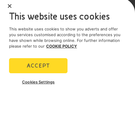
Sole shareholder company
This website uses cookies
SOCIAL MEDIA
This website uses cookies to show you adverts and offer
you services customised according to the preferences you
have shown while browsing online. For further information
please refer to our
COOKIE POLICY
POLICIES
Terms and Conditions
Privacy policy
ACCEPT
Cookie policy
Cookies Settings