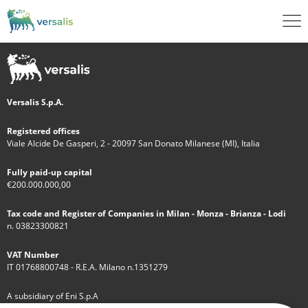
Versalis S.p.A.
Registered offices
Viale Alcide De Gasperi, 2 - 20097 San Donato Milanese (MI), Italia
Fully paid-up capital
€200.000.000,00
Tax code and Register of Companies in Milan - Monza - Brianza - Lodi
n. 03823300821
VAT Number
IT 01768800748 - R.E.A. Milano n.1351279
A subsidiary of Eni S.p.A