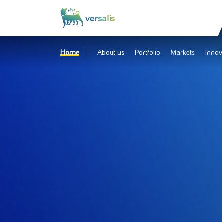
Home
About us
Portfolio
Markets
Innov