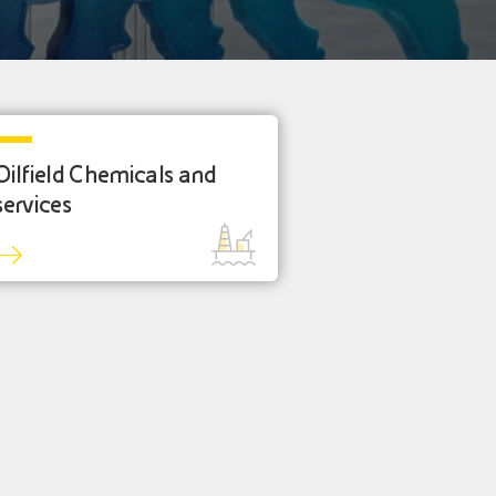
Oilfield Chemicals and
services