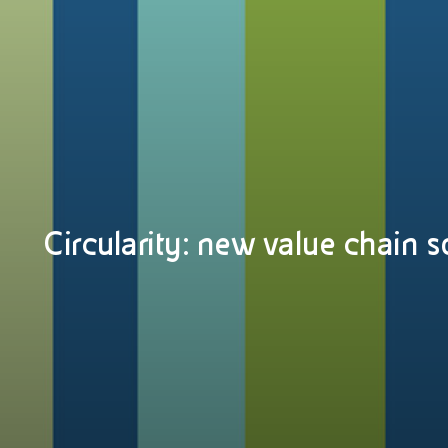
Circularity: new value chain s