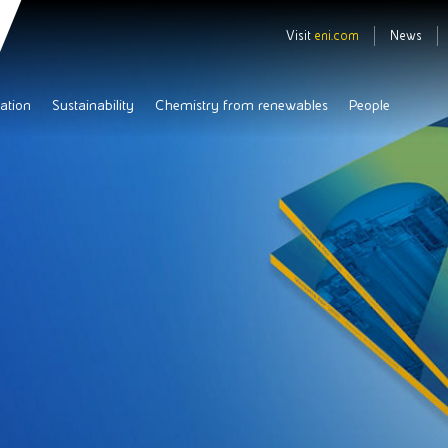
Visit
eni.com
News
ation
Sustainability
Chemistry from renewables
People