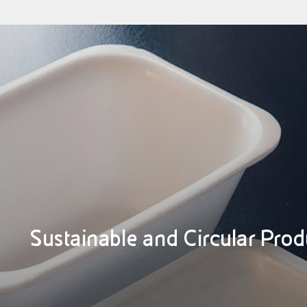
Sustainable and Circular Prod