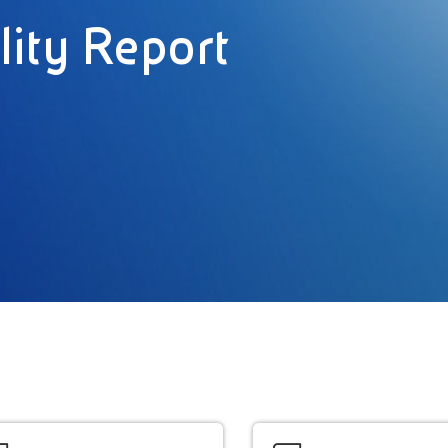
lity Report