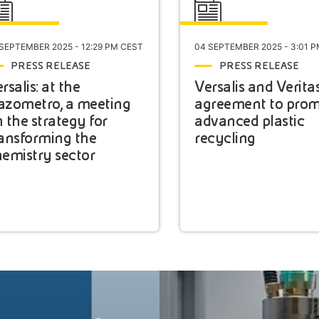
 SEPTEMBER 2025 - 12:29 PM CEST
04 SEPTEMBER 2025 - 3:01 
PRESS RELEASE
PRESS RELEASE
rsalis: at the
Versalis and Verita
azometro, a meeting
agreement to pro
 the strategy for
advanced plastic
ansforming the
recycling
emistry sector