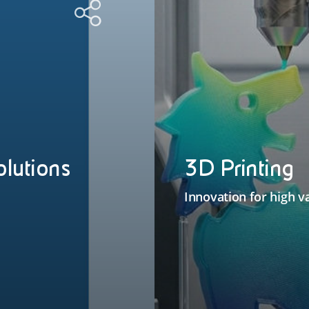
olutions
3D Printing
Innovation for high v