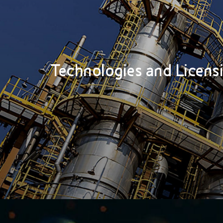
Technologies and Licens