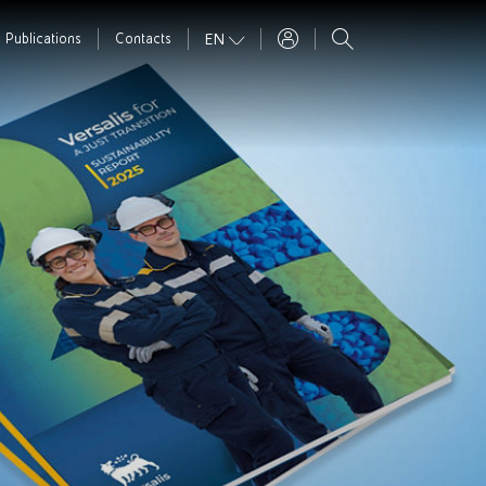
EN
Publications
Contacts