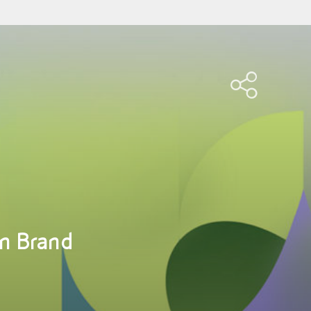
n Brand