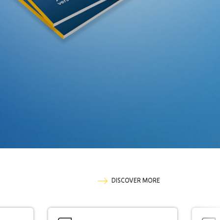
DISCOVER MORE