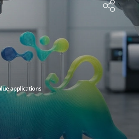
alue applications