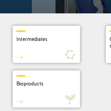
Intermediates
Bioproducts