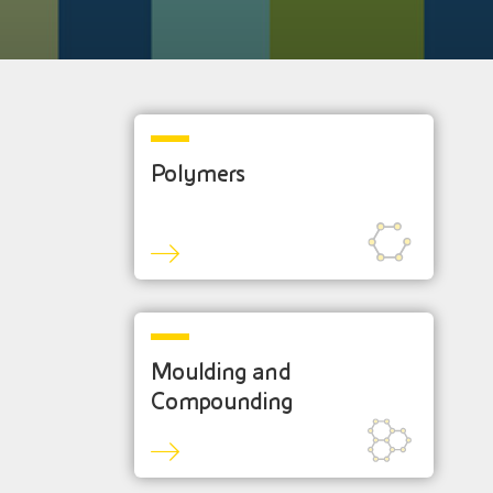
Polymers
Moulding and
Compounding