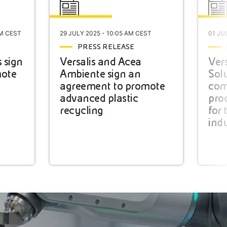
PM CEST
29 JULY 2025 - 10:05 AM CEST
01 JU
PRESS RELEASE
s sign
Versalis and Acea
Vers
mote
Ambiente sign an
Solu
agreement to promote
com
advanced plastic
pro
recycling
for 
ind