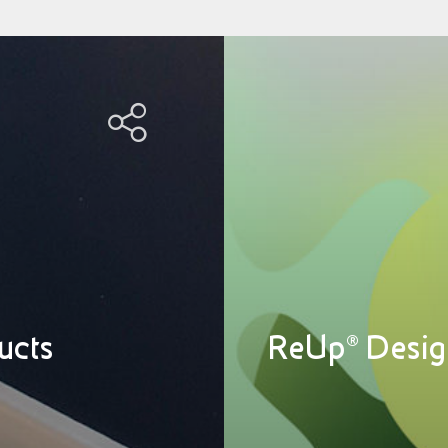
ucts
ReUp® Desig