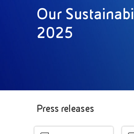
Our Sustainabi
2025
Press releases