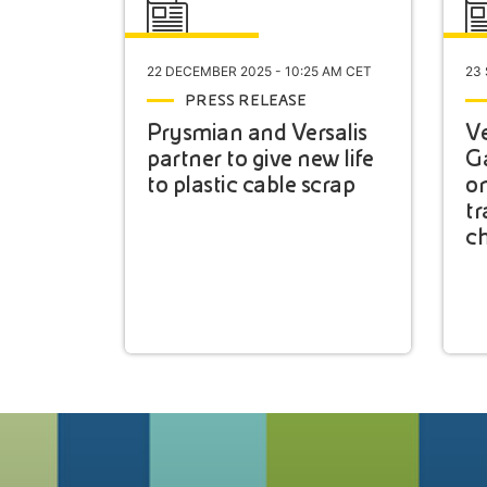
22 DECEMBER 2025 - 10:25 AM CET
23
PRESS RELEASE
Prysmian and Versalis
Ve
partner to give new life
G
to plastic cable scrap
on
tr
ch