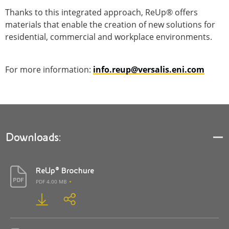
Thanks to this integrated approach, ReUp® offers
materials that enable the creation of new solutions for
residential, commercial and workplace environments.
For more information:
info.reup@versalis.eni.com
Downloads:
ReUp® Brochure
PDF 4.00 MB