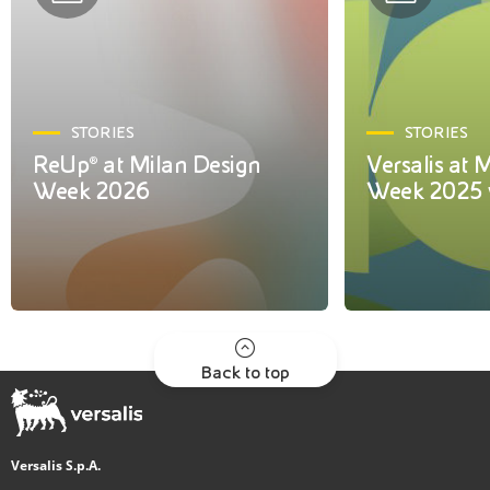
STORIES
STORIES
ReUp® at Milan Design
Versalis at 
Week 2026
Week 2025 
Back to top
Versalis S.p.A.