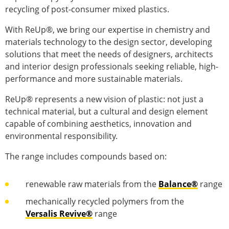
recycling of post-consumer mixed plastics.
With ReUp®, we bring our expertise in chemistry and
materials technology to the design sector, developing
solutions that meet the needs of designers, architects
and interior design professionals seeking reliable, high-
performance and more sustainable materials.
ReUp® represents a new vision of plastic: not just a
technical material, but a cultural and design element
capable of combining aesthetics, innovation and
environmental responsibility.
The range includes compounds based on:
renewable raw materials from the
Balance®
range
mechanically recycled polymers from the
Versalis Revive®
range