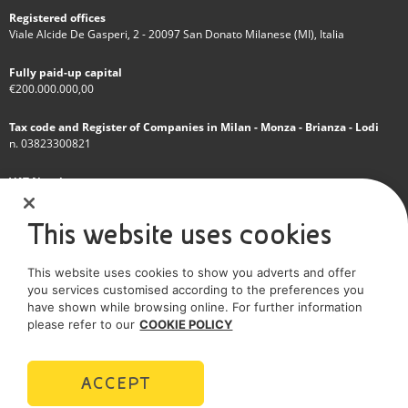
Registered offices
Viale Alcide De Gasperi, 2 - 20097 San Donato Milanese (MI), Italia
Fully paid-up capital
€200.000.000,00
Tax code and Register of Companies in Milan - Monza - Brianza - Lodi
n. 03823300821
VAT Number
IT 01768800748 - R.E.A. Milano n.1351279
This website uses cookies
A subsidiary of Eni S.p.A
This website uses cookies to show you adverts and offer
Sole shareholder company
you services customised according to the preferences you
have shown while browsing online. For further information
SOCIAL MEDIA
please refer to our
COOKIE POLICY
ACCEPT
POLICIES