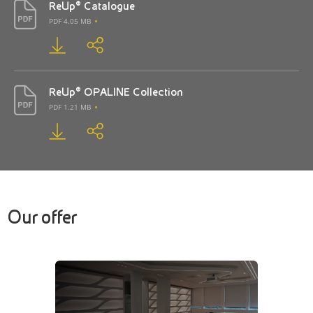
ReUp® Catalogue
PDF 4.05 MB
ReUp® OPALINE Collection
PDF 1.21 MB
Our offer