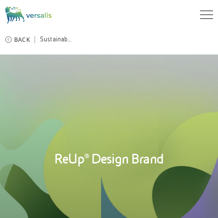
BACK
Sustainab...
ReUp® Design Brand