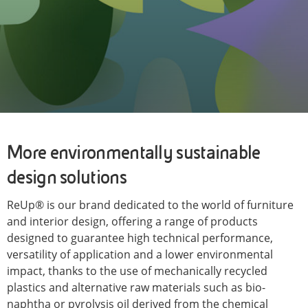
More environmentally sustainable
design solutions
ReUp® is our brand dedicated to the world of furniture
and interior design, offering a range of products
designed to guarantee high technical performance,
versatility of application and a lower environmental
impact, thanks to the use of mechanically recycled
plastics and alternative raw materials such as bio-
naphtha or pyrolysis oil derived from the chemical