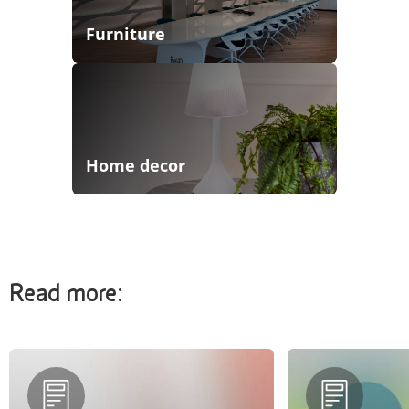
Furniture
Home decor
Read more: