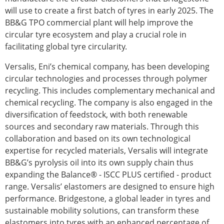
will use to create a first batch of tyres in early 2025. The
BB&G TPO commercial plant will help improve the
circular tyre ecosystem and play a crucial role in
facilitating global tyre circularity.
Versalis, Eni’s chemical company, has been developing
circular technologies and processes through polymer
recycling. This includes complementary mechanical and
chemical recycling. The company is also engaged in the
diversification of feedstock, with both renewable
sources and secondary raw materials. Through this
collaboration and based on its own technological
expertise for recycled materials, Versalis will integrate
BB&G’s pyrolysis oil into its own supply chain thus
expanding the Balance® - ISCC PLUS certified - product
range. Versalis’ elastomers are designed to ensure high
performance. Bridgestone, a global leader in tyres and
sustainable mobility solutions, can transform these
elastomers into tyres with an enhanced percentage of