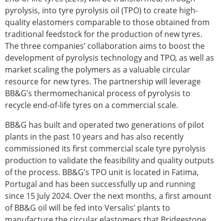
pyrolysis, into tyre pyrolysis oil (TPO) to create high-
quality elastomers comparable to those obtained from
traditional feedstock for the production of new tyres.
The three companies’ collaboration aims to boost the
development of pyrolysis technology and TPO, as well as
market scaling the polymers as a valuable circular
resource for new tyres. The partnership will leverage
BB&G’s thermomechanical process of pyrolysis to
recycle end-of-life tyres on a commercial scale.
BB&G has built and operated two generations of pilot
plants in the past 10 years and has also recently
commissioned its first commercial scale tyre pyrolysis
production to validate the feasibility and quality outputs
of the process. BB&G’s TPO unit is located in Fatima,
Portugal and has been successfully up and running
since 15 July 2024. Over the next months, a first amount
of BB&G oil will be fed into Versalis’ plants to
manufacture the circular elastomers that Bridgestone