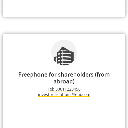
Freephone for shareholders (from
abroad)
Tel: 80011223456
investor.relations@eni.com