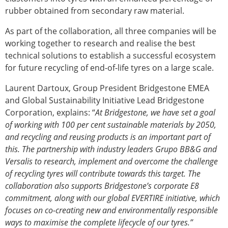
rubber obtained from secondary raw material.
As part of the collaboration, all three companies will be
working together to research and realise the best
technical solutions to establish a successful ecosystem
for future recycling of end-of-life tyres on a large scale.
Laurent Dartoux, Group President Bridgestone EMEA
and Global Sustainability Initiative Lead Bridgestone
Corporation, explains: “
At Bridgestone, we have set a goal
of working with 100 per cent sustainable materials by 2050,
and recycling and reusing products is an important part of
this. The partnership with industry leaders Grupo BB&G and
Versalis to research, implement and overcome the challenge
of recycling tyres will contribute towards this target. The
collaboration also supports Bridgestone’s corporate E8
commitment, along with our global EVERTIRE initiative, which
focuses on co-creating new and environmentally responsible
ways to maximise the complete lifecycle of our tyres.”