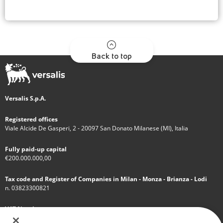
Back to top
Versalis S.p.A.
Registered offices
Viale Alcide De Gasperi, 2 - 20097 San Donato Milanese (MI), Italia
Fully paid-up capital
€200.000.000,00
Tax code and Register of Companies in Milan - Monza - Brianza - Lodi
n. 03823300821
VAT Number
IT 01768800748 - R.E.A. Milano n.1351279