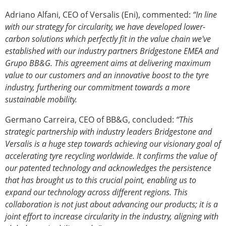
Adriano Alfani, CEO of Versalis (Eni), commented:
“In line
with our strategy for circularity, we have developed lower-
carbon solutions which perfectly fit in the value chain we've
established with our industry partners Bridgestone EMEA and
Grupo BB&G. This agreement aims at delivering maximum
value to our customers and an innovative boost to the tyre
industry, furthering our commitment towards a more
sustainable mobility.
Germano Carreira, CEO of BB&G, concluded:
“This
strategic partnership with industry leaders Bridgestone and
Versalis is a huge step towards achieving our visionary goal of
accelerating tyre recycling worldwide. It confirms the value of
our patented technology and acknowledges the persistence
that has brought us to this crucial point, enabling us to
expand our technology across different regions. This
collaboration is not just about advancing our products; it is a
joint effort to increase circularity in the industry, aligning with