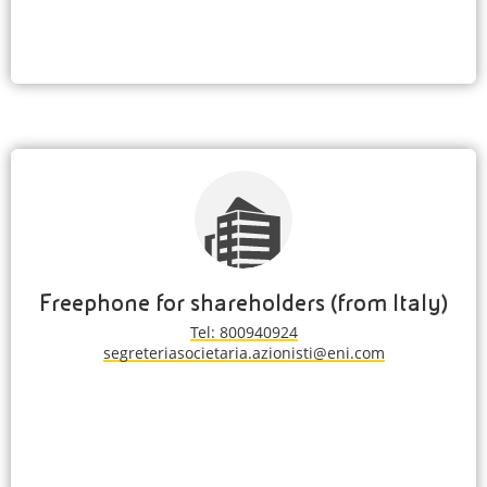
Freephone for shareholders (from Italy)
Tel: 800940924
segreteriasocietaria.azionisti@eni.com