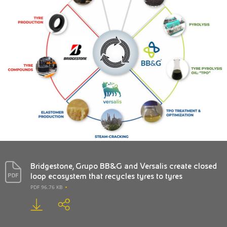
Bridgestone, Grupo BB&G and Versalis create closed
loop ecosystem that recycles tyres to tyres
PDF 96.76 KB