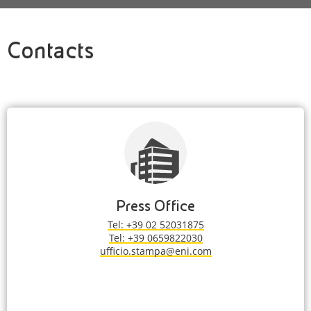
Contacts
Press Office
Tel: +39 02 52031875
Tel: +39 0659822030
ufficio.stampa@eni.com