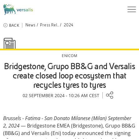
BACK
News
Press Rel...
2024
ENICOM
Bridgestone, Grupo BB&G and Versalis
create closed loop ecosystem that
recycles tyres to tyres
02 SEPTEMBER 2024 - 10:26 AM CEST
Brussels - Fatima - San Donato Milanese (Milan) September
2, 2024
— Bridgestone EMEA (Bridgestone), Grupo BB&G
(BB&G) and Versalis (Eni) today announced the signing