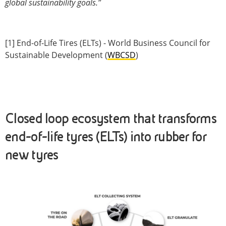
global sustainability goals.”
[1] End-of-Life Tires (ELTs) - World Business Council for
Sustainable Development (
WBCSD
)
Closed loop ecosystem that transforms
end-of-life tyres (ELTs) into rubber for
new tyres