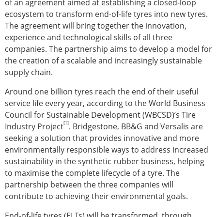
of an agreement aimed at establishing a closed-loop
ecosystem to transform end-of-life tyres into new tyres.
The agreement will bring together the innovation,
experience and technological skills of all three
companies. The partnership aims to develop a model for
the creation of a scalable and increasingly sustainable
supply chain.
Around one billion tyres reach the end of their useful
service life every year, according to the World Business
Council for Sustainable Development (WBCSD)’s Tire
[1]
Industry Project
. Bridgestone, BB&G and Versalis are
seeking a solution that provides innovative and more
environmentally responsible ways to address increased
sustainability in the synthetic rubber business, helping
to maximise the complete lifecycle of a tyre. The
partnership between the three companies will
contribute to achieving their environmental goals.
End-of-life tyres (ELTs) will be transformed, through