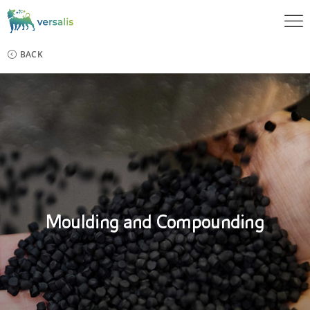
BACK
Moulding and Compounding