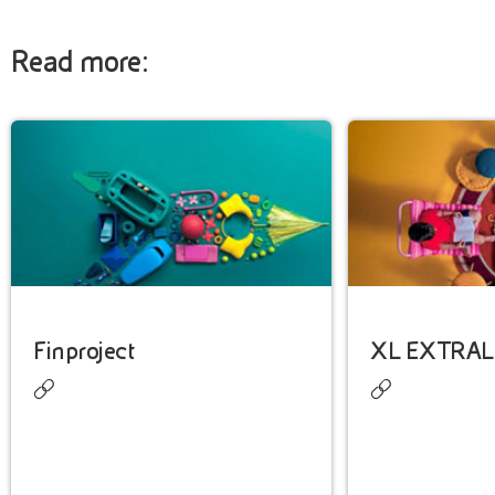
Read more:
Finproject
XL EXTRAL