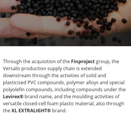
Through the acquisition of the
Finproject
group, the
Versalis production supply chain is extended
downstream through the activities of solid and
plasticised PVC compounds, polymer alloys and special
polyolefin compounds, including compounds under the
Levirex®
brand name, and the moulding activities of
versatile closed-cell foam plastic material, also through
the
XL EXTRALIGHT®
brand.