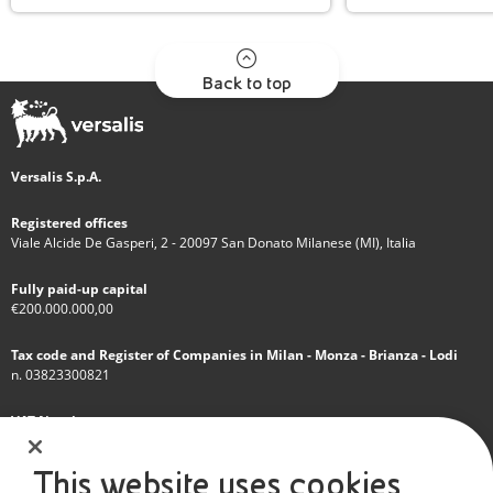
Back to top
Versalis S.p.A.
Registered offices
Viale Alcide De Gasperi, 2 - 20097 San Donato Milanese (MI), Italia
Fully paid-up capital
€200.000.000,00
Tax code and Register of Companies in Milan - Monza - Brianza - Lodi
n. 03823300821
VAT Number
IT 01768800748 - R.E.A. Milano n.1351279
This website uses cookies
A subsidiary of Eni S.p.A