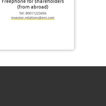
Freephone for shareholders
(from abroad)
Tel: 80011223456
investor.relations@eni.com