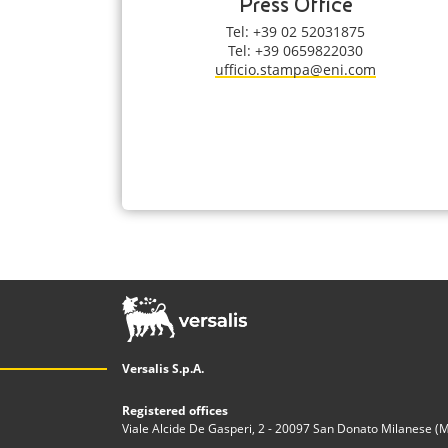
Press Office
Tel: +39 02 52031875
Tel: +39 0659822030
ufficio.stampa@eni.com
Versalis S.p.A.
Registered offices
Viale Alcide De Gasperi, 2 - 20097 San Donato Milanese (MI)