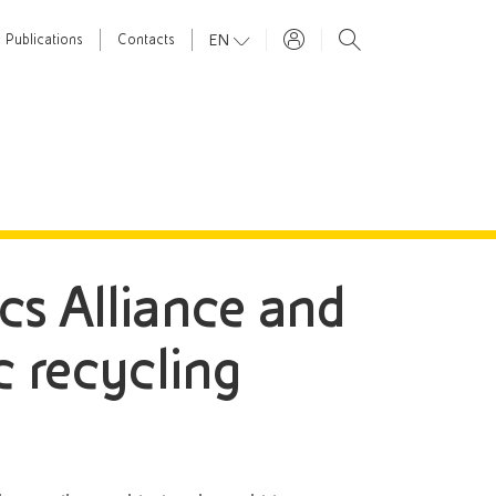
EN
Publications
Contacts
tics Alliance and
c recycling