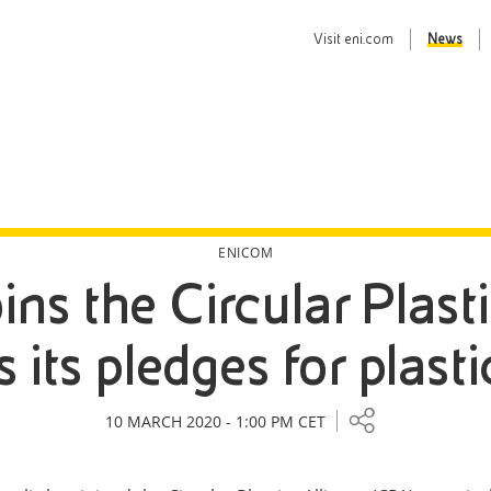
Visit
eni.com
News
ENICOM
oins the Circular Plas
its pledges for plasti
10 MARCH 2020 - 1:00 PM CET