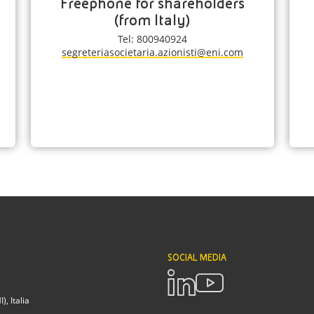
Freephone for shareholders
(from Italy)
Tel: 800940924
segreteriasocietaria.azionisti@eni.com
SOCIAL MEDIA
, Italia