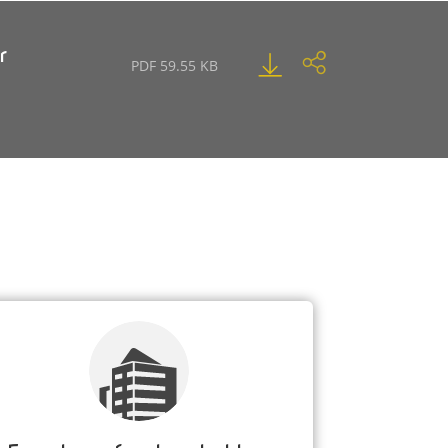
r
PDF 59.55 KB