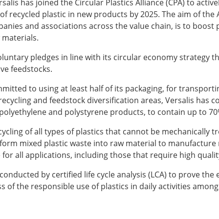
rsalis has joined the Circular Plastics Alliance (CPA) to acti
 of recycled plastic in new products by 2025. The aim of th
s and associations across the value chain, is to boost pl
 materials.
oluntary pledges in line with its circular economy strategy th
ive feedstocks.
itted to using at least half of its packaging, for transport
 recycling and feedstock diversification areas, Versalis has
of polyethylene and polystyrene products, to contain up to 70
cling of all types of plastics that cannot be mechanically t
form mixed plastic waste into raw material to manufacture n
 for all applications, including those that require high qua
nducted by certified life cycle analysis (LCA) to prove the eff
 of the responsible use of plastics in daily activities among