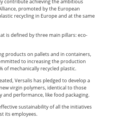
vely contribute achieving the ambitious
e Alliance, promoted by the European
astic recycling in Europe and at the same
at is defined by three main pillars: eco-
ing products on pallets and in containers,
 committed to increasing the production
% of mechanically recycled plastic.
reated, Versalis has pledged to develop a
ew virgin polymers, identical to those
lity and performance, like food packaging.
ective sustainability of all the initiatives
st its employees.