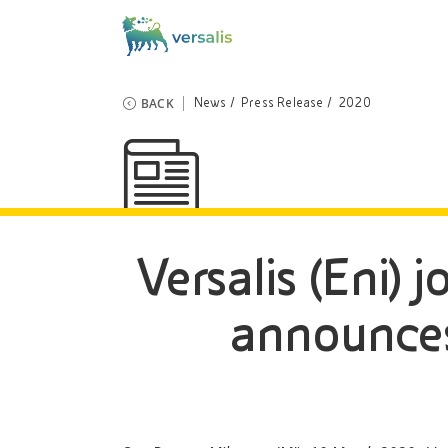
BACK
News
Press Release
2020
Versalis (Eni) j
announces 