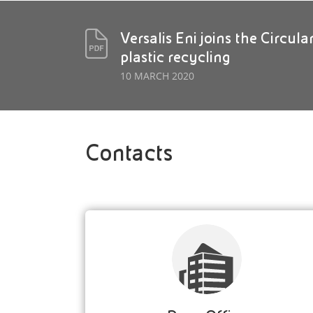
Versalis Eni joins the Circul
plastic recycling
10 MARCH 2020
Contacts