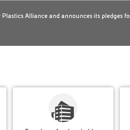
ar Plastics Alliance and announces its pledges fo