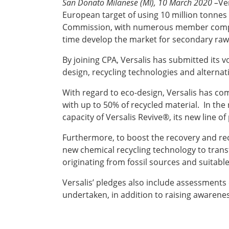
San Donato Milanese (MI), 10 March 2020 –
Ve
European target of using 10 million tonnes
Commission, with numerous member companie
time develop the market for secondary raw
By joining CPA, Versalis has submitted its v
design, recycling technologies and alternat
With regard to eco-design, Versalis has comm
with up to 50% of recycled material. In the
capacity of Versalis Revive®, its new line 
Furthermore, to boost the recovery and recy
new chemical recycling technology to trans
originating from fossil sources and suitable
Versalis’ pledges also include assessments co
undertaken, in addition to raising awareness