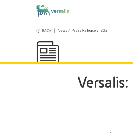
BACK
News
Press Release
2021
Versalis: