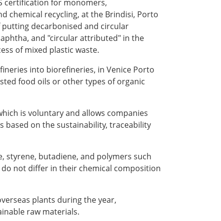
S certification for monomers,
chemical recycling, at the Brindisi, Porto
 putting decarbonised and circular
phtha, and "circular attributed" in the
cess of mixed plastic waste.
ineries into biorefineries, in Venice Porto
ted food oils or other types of organic
, which is voluntary and allows companies
based on the sustainability, traceability
e, styrene, butadiene, and polymers such
do not differ in their chemical composition
 overseas plants during the year,
ainable raw materials.