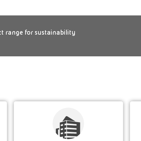
ct range for sustainability