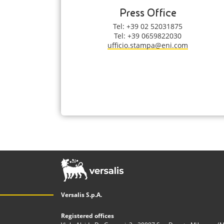
Press Office
Tel: +39 02 52031875
Tel: +39 0659822030
ufficio.stampa@eni.com
Versalis S.p.A.
Registered offices