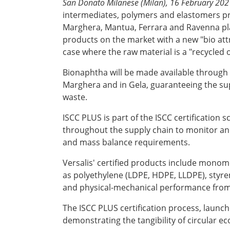
San Donato Milanese (Milan), 16 February 202
intermediates, polymers and elastomers pro
Marghera, Mantua, Ferrara and Ravenna pla
products on the market with a new "bio attr
case where the raw material is a "recycled o
Bionaphtha will be made available through V
Marghera and in Gela, guaranteeing the supp
waste.
ISCC PLUS is part of the ISCC certification 
throughout the supply chain to monitor and 
and mass balance requirements.
Versalis' certified products include mono
as polyethylene (LDPE, HDPE, LLDPE), styre
and physical-mechanical performance from
The ISCC PLUS certification process, launche
demonstrating the tangibility of circular 