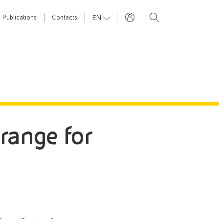
EN
Publications
Contacts
 range for