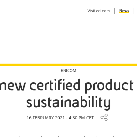
Visit
eni.com
News
ENICOM
 new certified product
sustainability
16 FEBRUARY 2021 - 4:30 PM CET