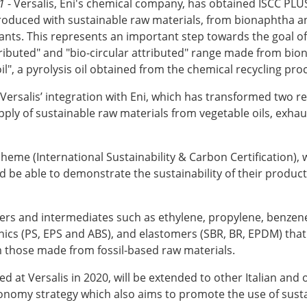
1
- Versalis, Eni's chemical company, has obtained ISCC PLU
duced with sustainable raw materials, from bionaphtha and 
nts. This represents an important step towards the goal of
ibuted" and "bio-circular attributed" range made from biona
il", a pyrolysis oil obtained from the chemical recycling pro
ersalis’ integration with Eni, which has transformed two ref
ly of sustainable raw materials from vegetable oils, exhaus
scheme (International Sustainability & Carbon Certification)
be able to demonstrate the sustainability of their products 
mers and intermediates such as ethylene, propylene, benzen
nics (PS, EPS and ABS), and elastomers (SBR, BR, EPDM) that 
 those made from fossil-based raw materials.
d at Versalis in 2020, will be extended to other Italian and
economy strategy which also aims to promote the use of sust