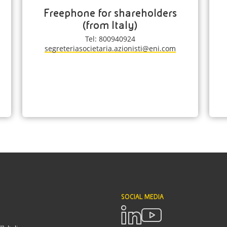
Freephone for shareholders
(from Italy)
Tel: 800940924
segreteriasocietaria.azionisti@eni.com
SOCIAL MEDIA