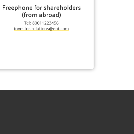
Freephone for shareholders
(from abroad)
Tel: 80011223456
investor.relations@eni.com