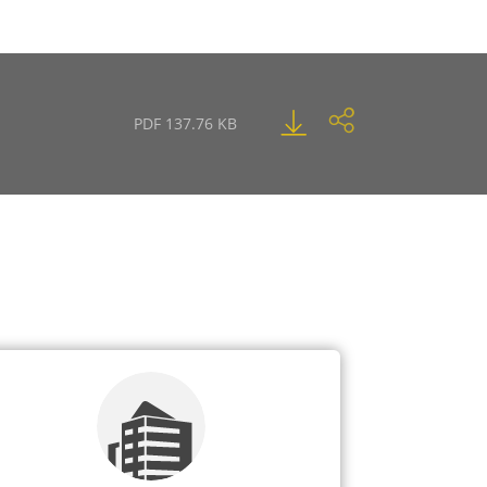
PDF 137.76 KB