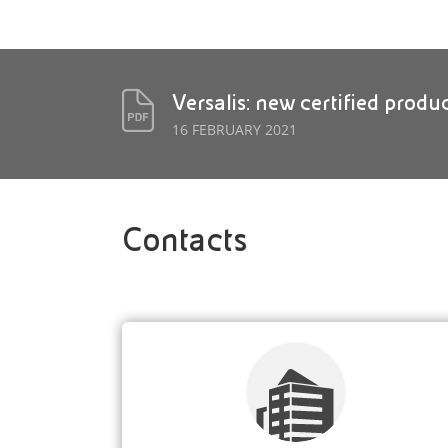
Versalis: new certified produ
16 FEBRUARY 2021
Contacts