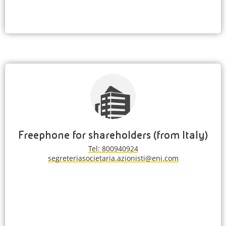
Freephone for shareholders (from Italy)
Tel: 800940924
segreteriasocietaria.azionisti@eni.com