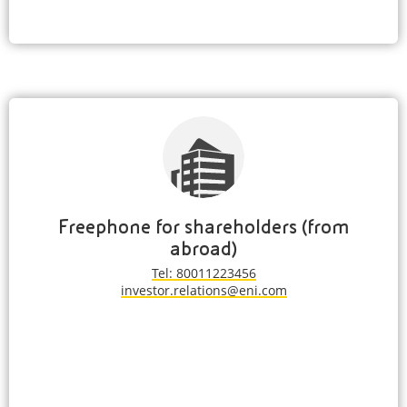
Freephone for shareholders (from
abroad)
Tel: 80011223456
investor.relations@eni.com