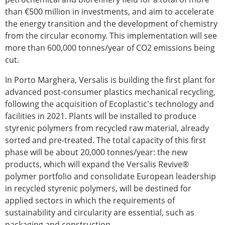
than €500 million in investments, and aim to accelerate
the energy transition and the development of chemistry
from the circular economy. This implementation will see
more than 600,000 tonnes/year of CO2 emissions being
cut.
In Porto Marghera, Versalis is building the first plant for
advanced post-consumer plastics mechanical recycling,
following the acquisition of Ecoplastic's technology and
facilities in 2021. Plants will be installed to produce
styrenic polymers from recycled raw material, already
sorted and pre-treated. The total capacity of this first
phase will be about 20,000 tonnes/year: the new
products, which will expand the Versalis Revive®
polymer portfolio and consolidate European leadership
in recycled styrenic polymers, will be destined for
applied sectors in which the requirements of
sustainability and circularity are essential, such as
packaging and construction.