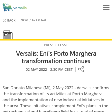
BACK
News
Press Rel...
PRESS RELEASE
Versalis: Eni's Porto Marghera
transformation continues
02 MAY 2022 - 2:30 PM CEST
San Donato Milanese (MI), 2 May 2022 - Versalis confirms
the transformation of its activities at Porto Marghera
and the implementation of new industrial initiatives in
the area. These initiatives complement Eni's plans in the
petrochemical and biorefinery field for a total of more