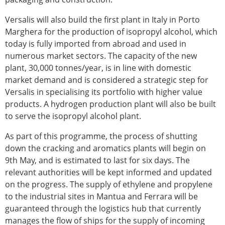
Versalis will also build the first plant in Italy in Porto
Marghera for the production of isopropyl alcohol, which
today is fully imported from abroad and used in
numerous market sectors. The capacity of the new
plant, 30,000 tonnes/year, is in line with domestic
market demand and is considered a strategic step for
Versalis in specialising its portfolio with higher value
products. A hydrogen production plant will also be built
to serve the isopropyl alcohol plant.
As part of this programme, the process of shutting
down the cracking and aromatics plants will begin on
9th May, and is estimated to last for six days. The
relevant authorities will be kept informed and updated
on the progress. The supply of ethylene and propylene
to the industrial sites in Mantua and Ferrara will be
guaranteed through the logistics hub that currently
manages the flow of ships for the supply of incoming