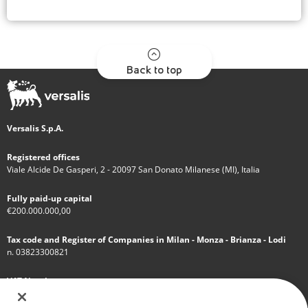
Back to top
Versalis S.p.A.
Registered offices
Viale Alcide De Gasperi, 2 - 20097 San Donato Milanese (MI), Italia
Fully paid-up capital
€200.000.000,00
Tax code and Register of Companies in Milan - Monza - Brianza - Lodi
n. 03823300821
VAT Number
IT 01768800748 - R.E.A. Milano n.1351279