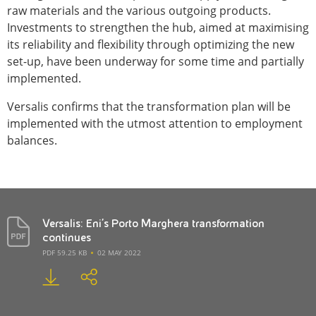
raw materials and the various outgoing products.
Investments to strengthen the hub, aimed at maximising
its reliability and flexibility through optimizing the new
set-up, have been underway for some time and partially
implemented.
Versalis confirms that the transformation plan will be
implemented with the utmost attention to employment
balances.
Versalis: Eni's Porto Marghera transformation
continues
PDF 59.25 KB
02 MAY 2022