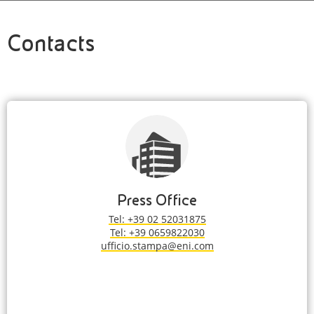
Contacts
Press Office
Tel: +39 02 52031875
Tel: +39 0659822030
ufficio.stampa@eni.com