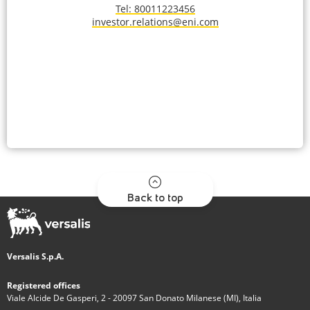
Tel: 80011223456
investor.relations@eni.com
Back to top
Versalis S.p.A.
Registered offices
Viale Alcide De Gasperi, 2 - 20097 San Donato Milanese (MI), Italia