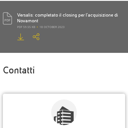
Versalis: completato il closing per l’acquisizione di
Novamont
PDF 59.55 KB
18 OCTOBER 2023
Contatti