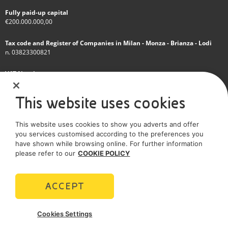
Fully paid-up capital
€200.000.000,00
Tax code and Register of Companies in Milan - Monza - Brianza - Lodi
n. 03823300821
VAT Number
IT 01768800748 - R.E.A. Milano n.1351279
This website uses cookies
A subsidiary of Eni S.p.A
This website uses cookies to show you adverts and offer
Sole shareholder company
you services customised according to the preferences you
have shown while browsing online. For further information
SOCIAL MEDIA
please refer to our
COOKIE POLICY
ACCEPT
POLICIES
Cookies Settings
Terms and Conditions
Privacy policy