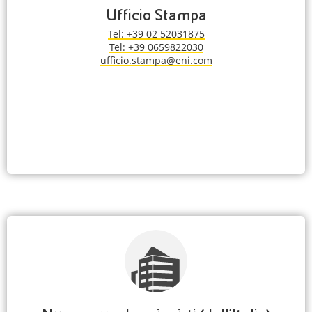
Ufficio Stampa
Tel: +39 02 52031875
Tel: +39 0659822030
ufficio.stampa@eni.com