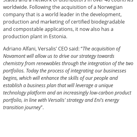
worldwide. Following the acquisition of a Norwegian
company that is a world leader in the development,
production and marketing of certified biodegradable
and compostable applications, it now also has a
production plant in Estonia.
Adriano Alfani, Versalis’ CEO said: “
The acquisition of
Novamont will allow us to drive our strategy towards
chemistry from renewables through the integration of the two
portfolios. Today the process of integrating our businesses
begins, which will enhance the skills of our people and
establish a business plan that will leverage a unique
technology platform and an increasingly low-carbon product
portfolio, in line with Versalis' strategy and Eni's energy
transition journey
”.