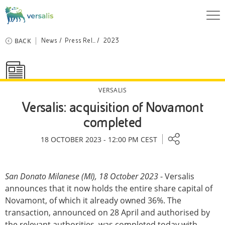
BACK
News
Press Rel...
2023
VERSALIS
Versalis: acquisition of Novamont
completed
18 OCTOBER 2023 - 12:00 PM CEST
San Donato Milanese (MI), 18 October 2023
- Versalis
announces that it now holds the entire share capital of
Novamont, of which it already owned 36%. The
transaction, announced on 28 April and authorised by
the relevant authorities, was completed today with