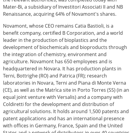
Mater-Bi, a subsidiary of Investitori Associati II and NB
Renaissance, acquiring 64% of Novamont's shares.
Novamont, whose CEO remains Catia Bastioli, is a
benefit company, certified B Corporation, and a world
leader in the production of bioplastics and the
development of biochemicals and bioproducts through
the integration of chemistry, environment and
agriculture. Novamont has 650 employees and is
headquartered in Novara. It has production plants in
Terni, Bottrighe (RO) and Patrica (FR); research
laboratories in Novara, Terni and Piana di Monte Verna
(CE), as well as the Matrìca site in Porto Torres (SS) (in an
equal joint venture with Versalis) and a company with
Coldiretti for the development and distribution of
agricultural solutions. It holds around 1,500 patents and
patent applications and has an international presence
with offices in Germany, France, Spain and the United
States and a network of distributors in over 40 countries