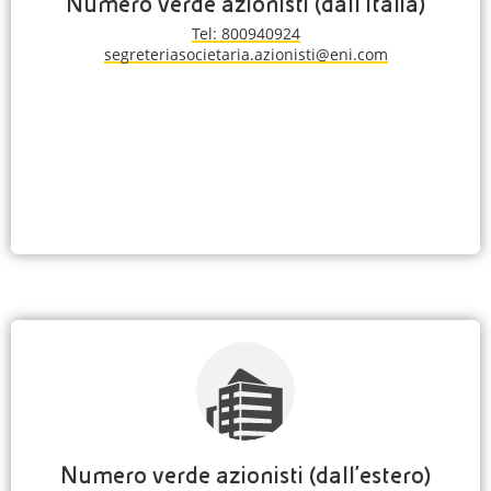
Numero verde azionisti (dall'Italia)
Tel: 800940924
segreteriasocietaria.azionisti@eni.com
Numero verde azionisti (dall'estero)