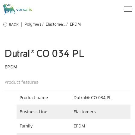
BACK
Polymers
Elastomer...
EPDM
Dutral® CO 034 PL
EPDM
Product features
Product name
Dutral® CO 034 PL
Business Line
Elastomers
Family
EPDM