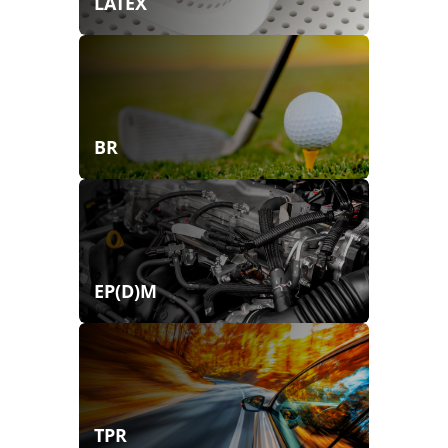
LATEX
BR
EP(D)M
TPR