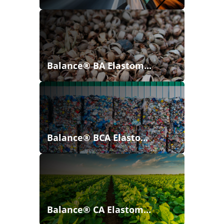
Balance® BA Elastom...
Balance® BCA Elasto...
Balance® CA Elastom...