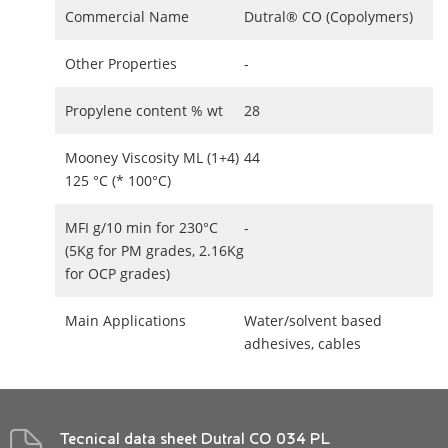
Commercial Name
Dutral® CO (Copolymers)
Other Properties
-
Propylene content % wt
28
Mooney Viscosity ML (1+4)
44
125 °C (* 100°C)
MFI g/10 min for 230°C
-
(5Kg for PM grades, 2.16Kg
for OCP grades)
Main Applications
Water/solvent based
adhesives, cables
Tecnical data sheet Dutral CO 034 PL