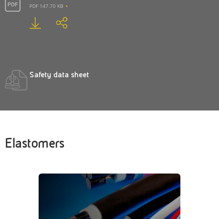
PDF 147.70 KB
Safety data sheet
Elastomers