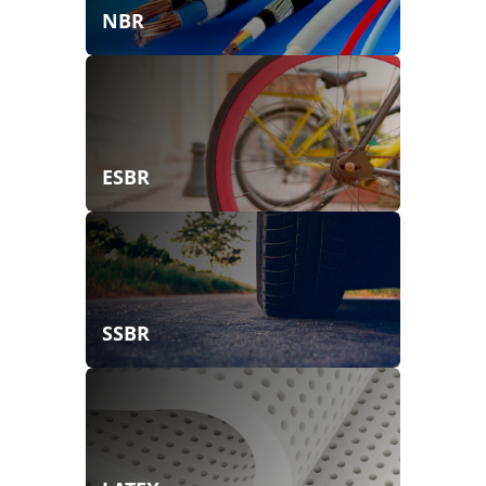
NBR
ESBR
SSBR