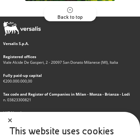
Back to top
Versalis S.p.A.
Registered offices
Viale Alcide De Gasperi, 2 - 20097 San Donato Milanese (MI), Italia
Fully paid-up capital
€200.000.000,00
Tax code and Register of Companies in Milan - Monza - Brianza - Lodi
n. 03823300821
VAT Number
IT 01768800748 - R.E.A. Milano n.1351279
This website uses cookies
A subsidiary of Eni S.p.A