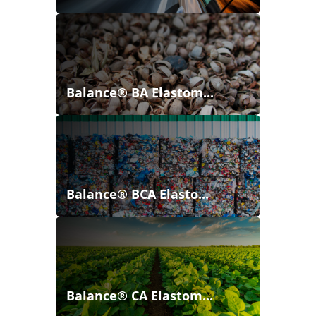
Balance® BA Elastom...
Balance® BCA Elasto...
Balance® CA Elastom...