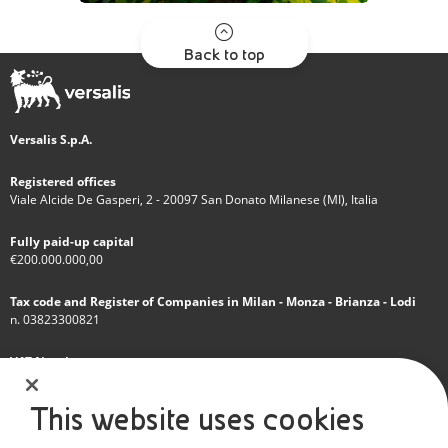
Back to top
Versalis S.p.A.
Registered offices
Viale Alcide De Gasperi, 2 - 20097 San Donato Milanese (MI), Italia
Fully paid-up capital
€200.000.000,00
Tax code and Register of Companies in Milan - Monza - Brianza - Lodi
n. 03823300821
VAT Number
IT 01768800748 - R.E.A. Milano n.1351279
This website uses cookies
A subsidiary of Eni S.p.A