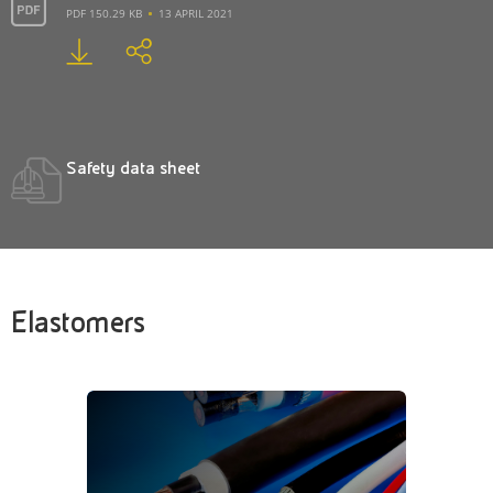
PDF 150.29 KB
13 APRIL 2021
Safety data sheet
Elastomers