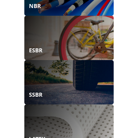
NBR
ESBR
SSBR