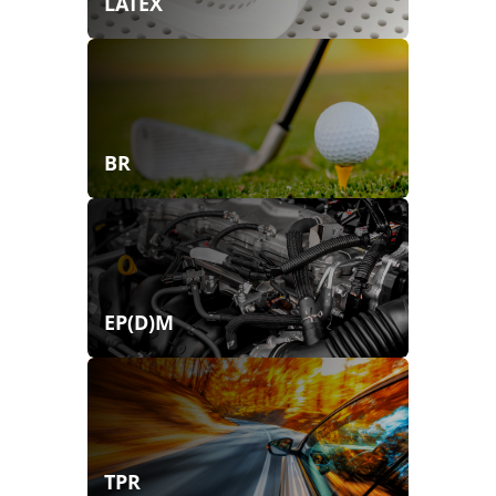
LATEX
BR
EP(D)M
TPR