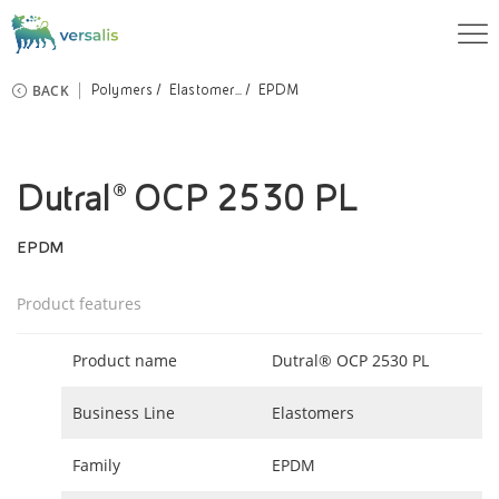
BACK
Polymers
Elastomer...
EPDM
Dutral® OCP 2530 PL
EPDM
Product features
Product name
Dutral® OCP 2530 PL
Business Line
Elastomers
Family
EPDM