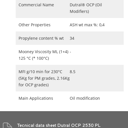
Commercial Name
Dutral® OCP (Oil
Modifiers)
Other Properties
ASH wt max %: 0,4
Propylene content % wt
34
Mooney Viscosity ML (1+4)
-
125 °C (* 100°C)
MFI g/10 min for 230°C
8.5
(5Kg for PM grades, 2.16Kg
for OCP grades)
Main Applications
Oil modification
Tecnical data sheet Dutral OCP 2530 PL