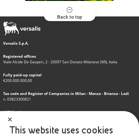
Back to top
Versalis S.p.A.
Registered offices
Viale Alcide De Gasperi, 2 - 20097 San Donato Milanese (MI), Italia
Fully paid-up capital
€200.000.000,00
Tax code and Register of Companies in Milan - Monza - Brianza - Lodi
n. 03823300821
VAT Number
IT 01768800748 - R.E.A. Milano n.1351279
This website uses cookies
A subsidiary of Eni S.p.A