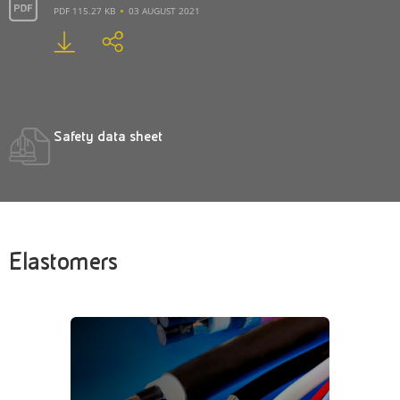
PDF 115.27 KB
03 AUGUST 2021
Safety data sheet
Elastomers