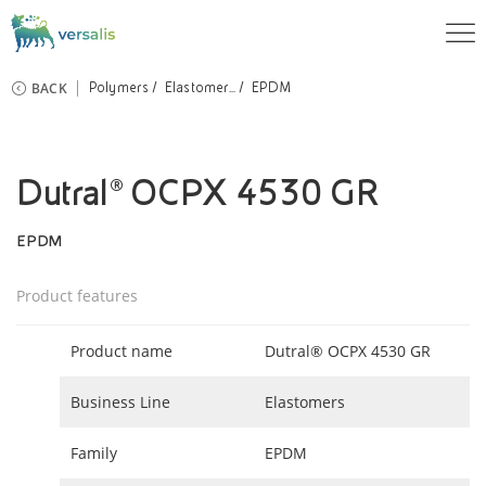
BACK
Polymers
Elastomer...
EPDM
Dutral® OCPX 4530 GR
EPDM
Product features
Product name
Dutral® OCPX 4530 GR
Business Line
Elastomers
Family
EPDM