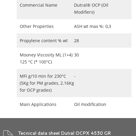
Commercial Name
Dutral® OCP (Oil
Modifiers)
Other Properties
ASH wt max %: 0,3
Propylene content % wt
28
Mooney Viscosity ML (1+4)
30
125 °C (* 100°C)
MFI g/10 min for 230°C
-
(5Kg for PM grades, 2.16Kg
for OCP grades)
Main Applications
Oil modification
Tecnical data sheet Dutral OCPX 4530 GR