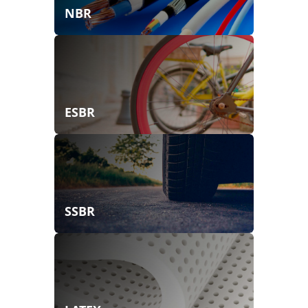
NBR
ESBR
SSBR