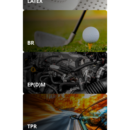
LATEX
BR
EP(D)M
TPR