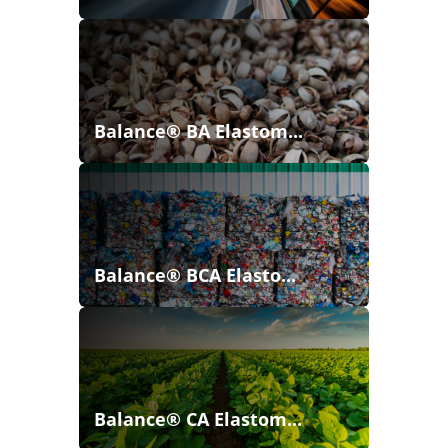
Balance® BA Elastom...
Balance® BCA Elasto...
Balance® CA Elastom...