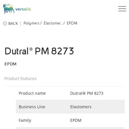
BACK
Polymers
Elastomer...
EPDM
Dutral® PM 8273
EPDM
Product features
Product name
Dutral® PM 8273
Business Line
Elastomers
Family
EPDM