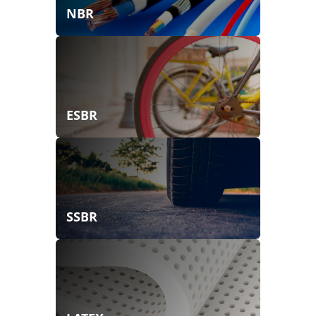
NBR
ESBR
SSBR