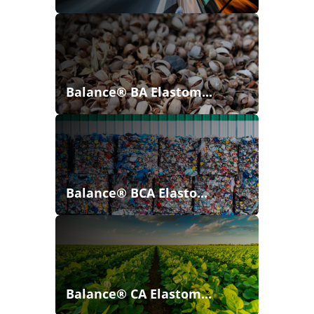
Balance® BA Elastom...
Balance® BCA Elasto...
Balance® CA Elastom...