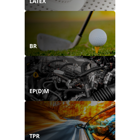
LATEX
BR
EP(D)M
TPR