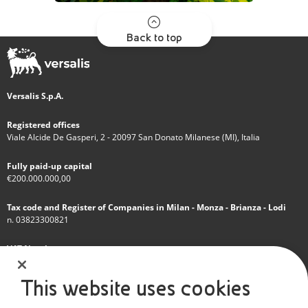
Back to top
Versalis S.p.A.
Registered offices
Viale Alcide De Gasperi, 2 - 20097 San Donato Milanese (MI), Italia
Fully paid-up capital
€200.000.000,00
Tax code and Register of Companies in Milan - Monza - Brianza - Lodi
n. 03823300821
VAT Number
IT 01768800748 - R.E.A. Milano n.1351279
This website uses cookies
A subsidiary of Eni S.p.A