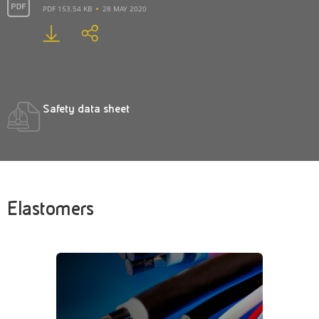
PDF 153.54 KB
28 MAY 2020
Safety data sheet
Elastomers