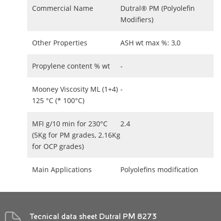
Commercial Name
Dutral® PM (Polyolefin
Modifiers)
Other Properties
ASH wt max %: 3,0
Propylene content % wt
-
Mooney Viscosity ML (1+4)
-
125 °C (* 100°C)
MFI g/10 min for 230°C
2.4
(5Kg for PM grades, 2.16Kg
for OCP grades)
Main Applications
Polyolefins modification
Tecnical data sheet Dutral PM 8273