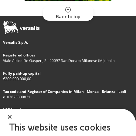
Back to top
Versalis S.p.A.
Registered offices
Viale Alcide De Gasperi, 2 - 20097 San Donato Milanese (MI), Italia
Fully paid-up capital
€200.000.000,00
Tax code and Register of Companies in Milan - Monza - Brianza - Lodi
n. 03823300821
VAT Number
IT 01768800748 - R.E.A. Milano n.1351279
This website uses cookies
A subsidiary of Eni S.p.A