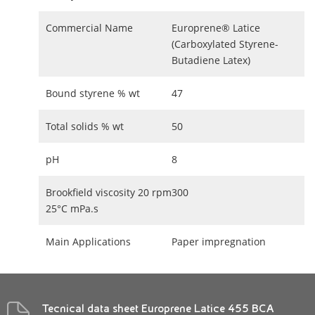
Commercial Name
Europrene® Latice
(Carboxylated Styrene-
Butadiene Latex)
Bound styrene % wt
47
Total solids % wt
50
pH
8
Brookfield viscosity 20 rpm
300
25°C mPa.s
Main Applications
Paper impregnation
Tecnical data sheet Europrene Latice 455 BCA