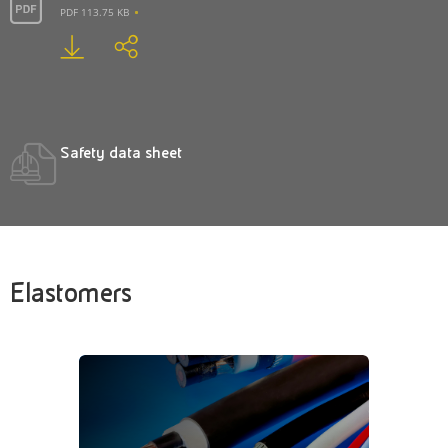
PDF 113.75 KB
Safety data sheet
Elastomers