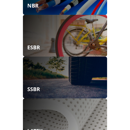
NBR
ESBR
SSBR