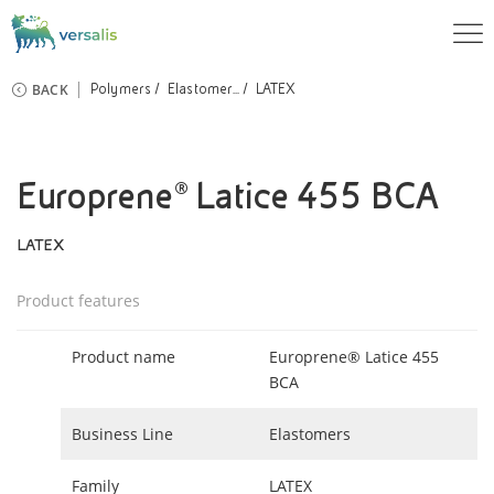
BACK
Polymers
Elastomer...
LATEX
Europrene® Latice 455 BCA
LATEX
Product features
Product name
Europrene® Latice 455
BCA
Business Line
Elastomers
Family
LATEX