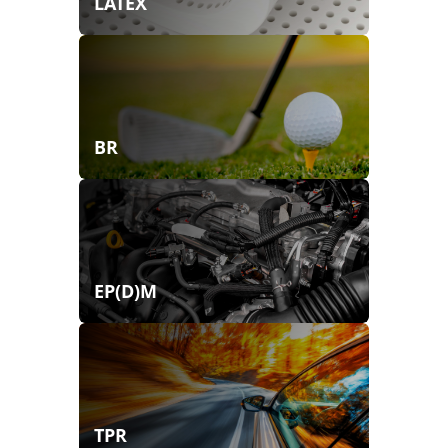
LATEX
BR
EP(D)M
TPR