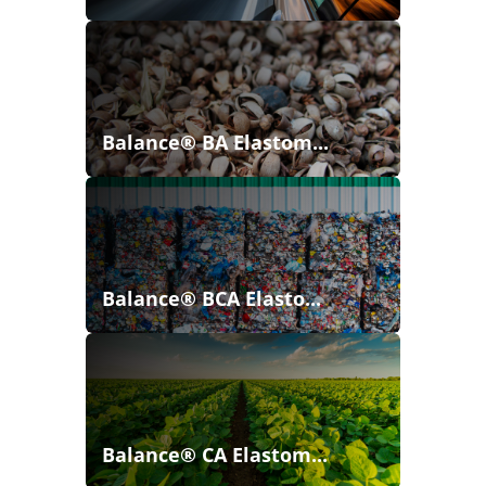
Balance® BA Elastom...
Balance® BCA Elasto...
Balance® CA Elastom...