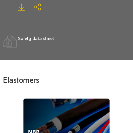
Safety data sheet
Elastomers
NBR