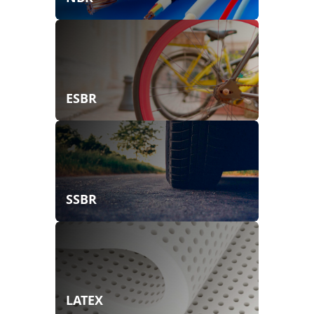
ESBR
SSBR
LATEX