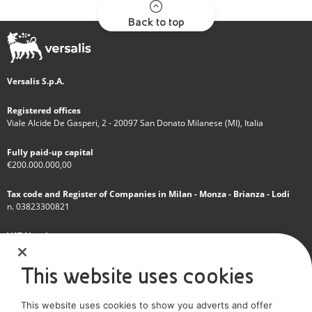
Back to top
Versalis S.p.A.
Registered offices
Viale Alcide De Gasperi, 2 - 20097 San Donato Milanese (MI), Italia
Fully paid-up capital
€200.000.000,00
Tax code and Register of Companies in Milan - Monza - Brianza - Lodi
n. 03823300821
VAT Number
IT 01768800748 - R.E.A. Milano n.1351279
This website uses cookies
A subsidiary of Eni S.p.A
This website uses cookies to show you adverts and offer
Sole shareholder company