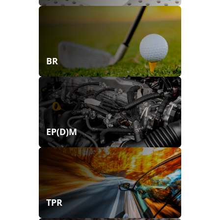
BR
EP(D)M
TPR