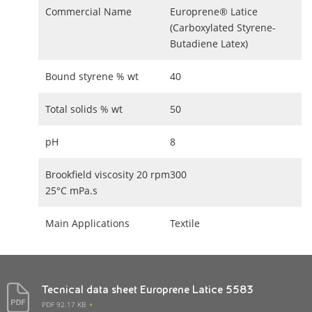
Commercial Name
Europrene® Latice
(Carboxylated Styrene-
Butadiene Latex)
Bound styrene % wt
40
Total solids % wt
50
pH
8
Brookfield viscosity 20 rpm
300
25°C mPa.s
Main Applications
Textile
Tecnical data sheet Europrene Latice 5583
PDF 92.17 KB