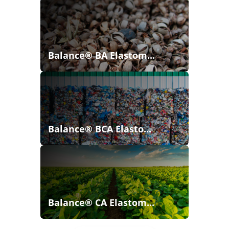
Balance® BA Elastom...
Balance® BCA Elasto...
Balance® CA Elastom...