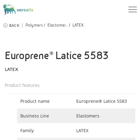
BACK
Polymers
Elastomer...
LATEX
Europrene® Latice 5583
LATEX
Product features
Product name
Europrene® Latice 5583
Business Line
Elastomers
Family
LATEX