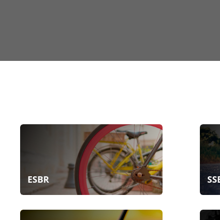
ESBR
SS