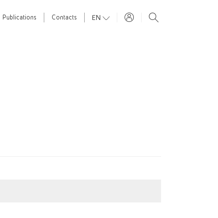
EN
Publications
Contacts