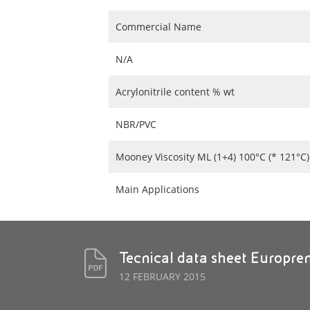
Commercial Name
N/A
Acrylonitrile content % wt
NBR/PVC
Mooney Viscosity ML (1+4) 100°C (* 121°C)
Main Applications
Tecnical data sheet Europr
12 FEBRUARY 2015