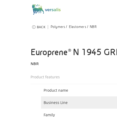
BACK
Polymers
Elastomers
NBR
Europrene® N 1945 G
NBR
Product features
Product name
Business Line
Family