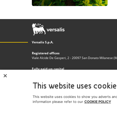
Versalis S.p.A.
Registered offices
Viale Alcide De Gasperi, 2 - 20097 San Donato Milanese (MI)
Fully paid-up capital
€200.000.000,00
This website uses cookie
Tax code and Register of Companies in Milan - Monza - 
n. 03823300821
This website uses cookies to show you adverts and
VAT Number
information please refer to our
COOKIE POLICY
IT 01768800748 - R.E.A. Milano n.1351279
A subsidiary of Eni S.p.A