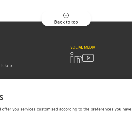
Back to top
SOCIAL MEDIA
, Italia
POLICIES
Terms and Conditions
Privacy pol
s
Brianza - Lodi
 offer you services customised according to the preferences you have 