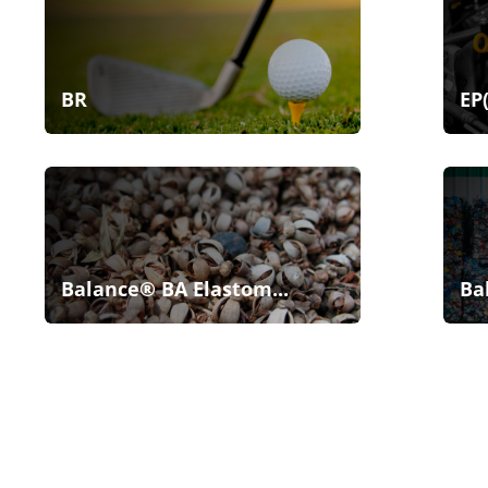
BR
EP
Balance® BA Elastom...
Ba