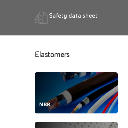
Safety data sheet
Elastomers
NBR