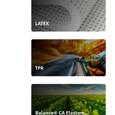
LATEX
TPR
Balance® CA Elastom...