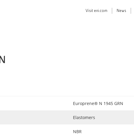
Visit
eni.com
News
RN
Europrene® N 1945 GRN
Elastomers
NBR