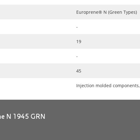
Europrene® N (Green Types)
-
19
-
45
Injection molded components, 
ene N 1945 GRN