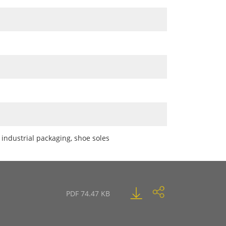
industrial packaging, shoe soles
PDF 74.47 KB