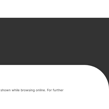
icy
Cookie policy
shown while browsing online. For further