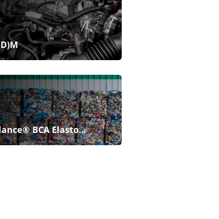
(D)M
lance® BCA Elasto...