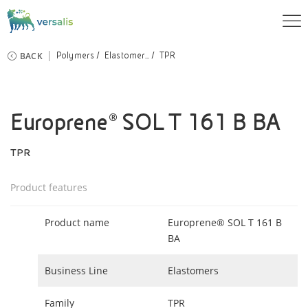
BACK
Polymers
Elastomer...
TPR
Europrene® SOL T 161 B BA
TPR
Product features
Product name
Europrene® SOL T 161 B
BA
Business Line
Elastomers
Family
TPR