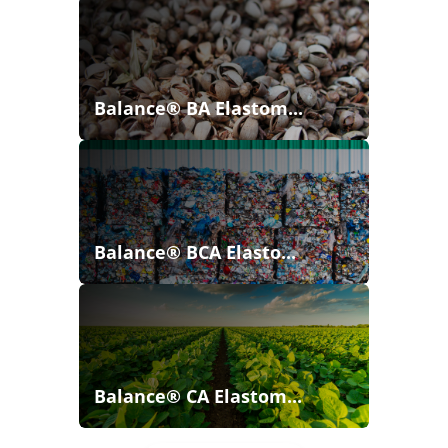
Balance® BA Elastom...
Balance® BCA Elasto...
Balance® CA Elastom...