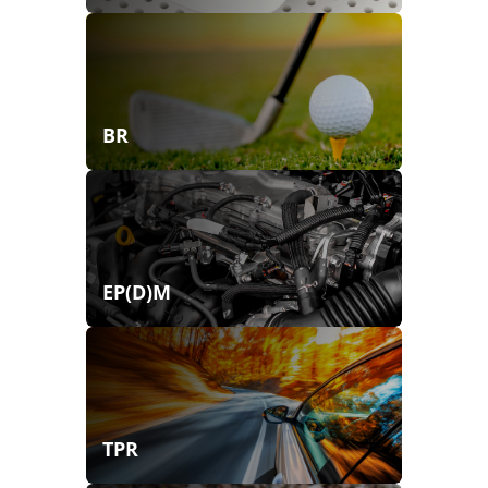
BR
EP(D)M
TPR