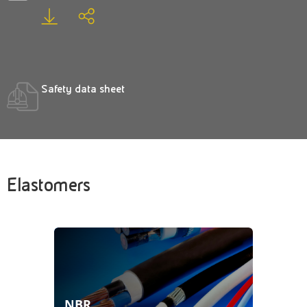
Safety data sheet
Elastomers
NBR