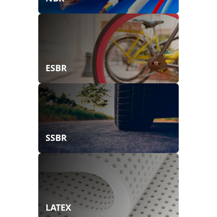
ESBR
SSBR
LATEX