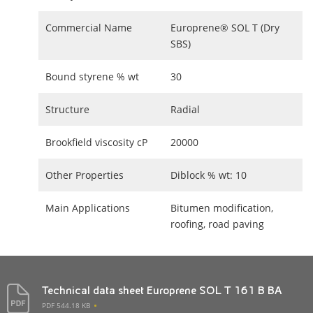
Commercial Name
Europrene® SOL T (Dry
SBS)
Bound styrene % wt
30
Structure
Radial
Brookfield viscosity cP
20000
Other Properties
Diblock % wt: 10
Main Applications
Bitumen modification,
roofing, road paving
Technical data sheet Europrene SOL T 161 B BA
PDF 544.18 KB