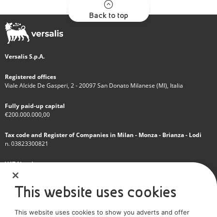
Back to top
Versalis S.p.A.
Registered offices
Viale Alcide De Gasperi, 2 - 20097 San Donato Milanese (MI), Italia
Fully paid-up capital
€200.000.000,00
Tax code and Register of Companies in Milan - Monza - Brianza - Lodi
n. 03823300821
VAT Number
IT 01768800748 - R.E.A. Milano n.1351279
This website uses cookies
A subsidiary of Eni S.p.A
This website uses cookies to show you adverts and offer
Sole shareholder company