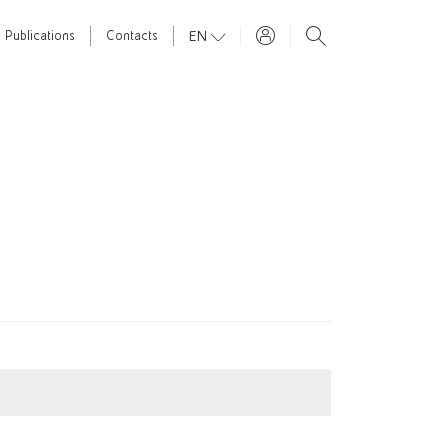
EN
Publications
Contacts