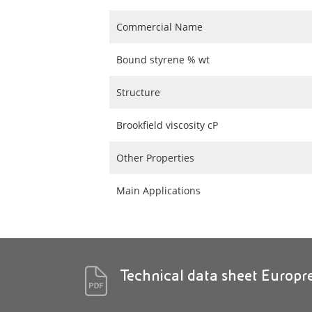
Commercial Name
Bound styrene % wt
Structure
Brookfield viscosity cP
Other Properties
Main Applications
Technical data sheet Europ