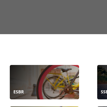
ESBR
SS