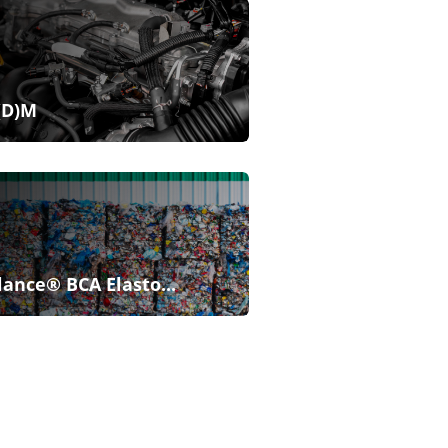
(D)M
lance® BCA Elasto...