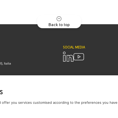
Back to top
SOCIAL MEDIA
, Italia
POLICIES
Terms and Conditions
Privacy pol
s
Brianza - Lodi
 offer you services customised according to the preferences you have 