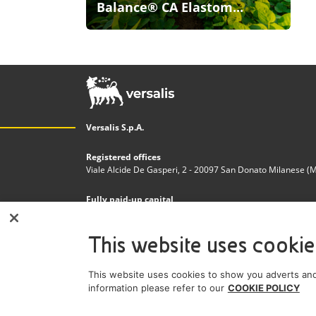
Balance® CA Elastom...
Versalis S.p.A.
Registered offices
Viale Alcide De Gasperi, 2 - 20097 San Donato Milanese (MI)
Fully paid-up capital
€200.000.000,00
This website uses cookie
Tax code and Register of Companies in Milan - Monza - 
n. 03823300821
This website uses cookies to show you adverts and
VAT Number
information please refer to our
COOKIE POLICY
IT 01768800748 - R.E.A. Milano n.1351279