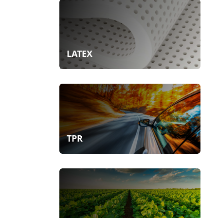
LATEX
TPR