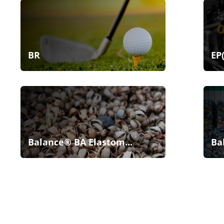
BR
EP
Balance® BA Elastom...
Ba