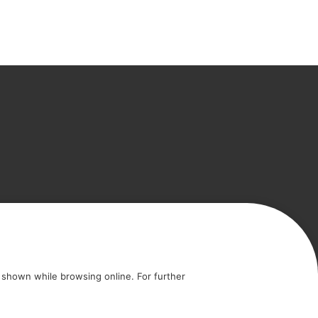
icy
Cookie policy
shown while browsing online. For further