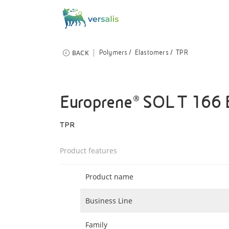
BACK
Polymers
Elastomers
TPR
Europrene® SOL T 166
TPR
Product features
Product name
Business Line
Family