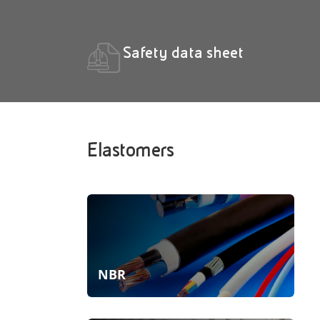
Safety data sheet
Elastomers
NBR