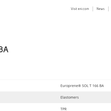
Visit
eni.com
News
 BA
Europrene® SOL T 166 BA
Elastomers
TPR