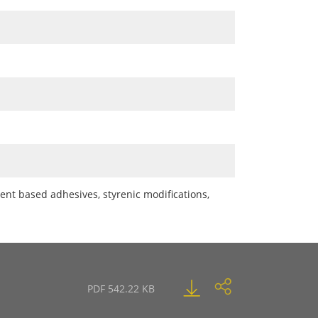
ent based adhesives, styrenic modifications,
PDF 542.22 KB