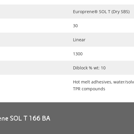
Europrene® SOL T (Dry SBS)
30
Linear
1300
Diblock % wt: 10
Hot melt adhesives, water/solv
TPR compounds
rene SOL T 166 BA