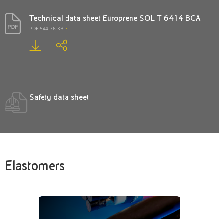
Technical data sheet Europrene SOL T 6414 BCA
PDF 544.76 KB
Safety data sheet
Elastomers