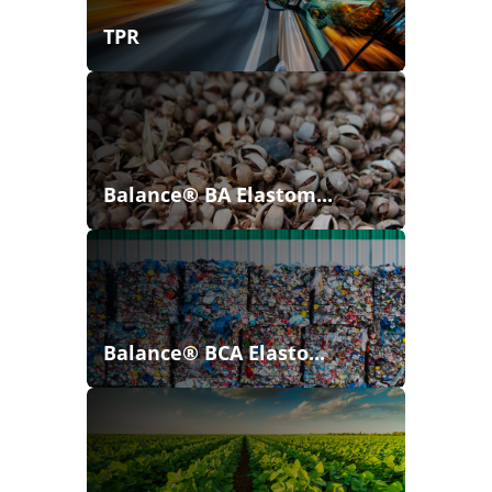
TPR
Balance® BA Elastom...
Balance® BCA Elasto...