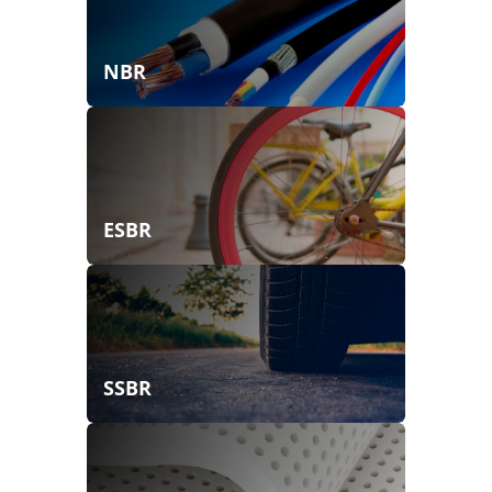
NBR
ESBR
SSBR