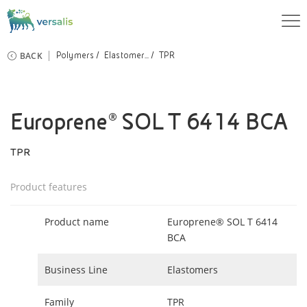
BACK
Polymers
Elastomer...
TPR
Europrene® SOL T 6414 BCA
TPR
Product features
Product name
Europrene® SOL T 6414
BCA
Business Line
Elastomers
Family
TPR