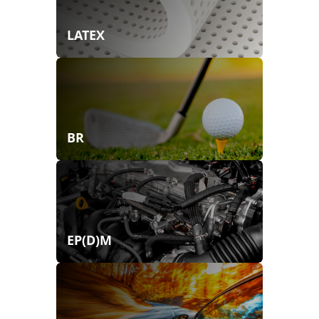
LATEX
BR
EP(D)M