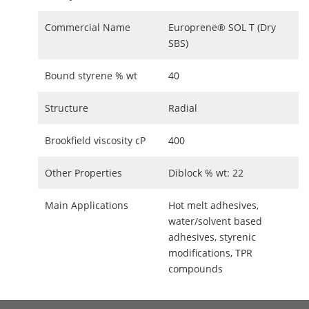
Commercial Name
Europrene® SOL T (Dry
SBS)
Bound styrene % wt
40
Structure
Radial
Brookfield viscosity cP
400
Other Properties
Diblock % wt: 22
Main Applications
Hot melt adhesives,
water/solvent based
adhesives, styrenic
modifications, TPR
compounds