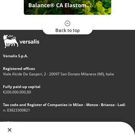
Balance® CA Elastom...
Back to top
Versalis S.p.A.
Registered offices
Viale Alcide De Gasperi, 2 - 20097 San Donato Milanese (MI), Italia
Fully paid-up capital
€200.000.000,00
Tax code and Register of Companies in Milan - Monza - Brianza - Lodi
n. 03823300821
VAT Number
IT 01768800748 - R.E.A. Milano n.1351279