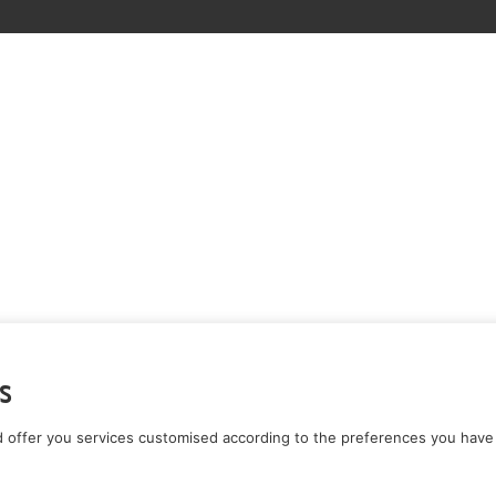
s
 offer you services customised according to the preferences you have 