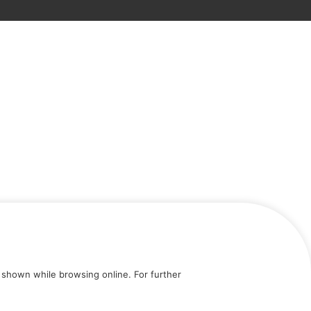
shown while browsing online. For further