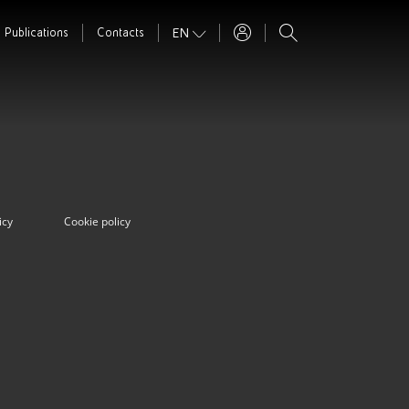
EN
Publications
Contacts
icy
Cookie policy