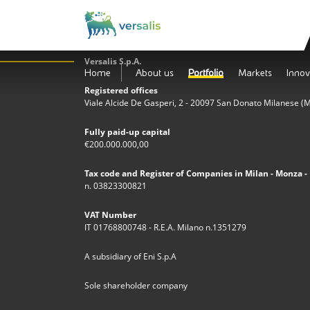
Versalis S.p.A.
Home
About us
Portfolio
Markets
Innov
Registered offices
Viale Alcide De Gasperi, 2 - 20097 San Donato Milanese (MI)
Fully paid-up capital
€200.000.000,00
Tax code and Register of Companies in Milan - Monza - 
n. 03823300821
VAT Number
IT 01768800748 - R.E.A. Milano n.1351279
A subsidiary of Eni S.p.A
Sole shareholder company