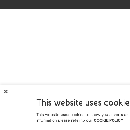
This website uses cookie
This website uses cookies to show you adverts and
information please refer to our
COOKIE POLICY