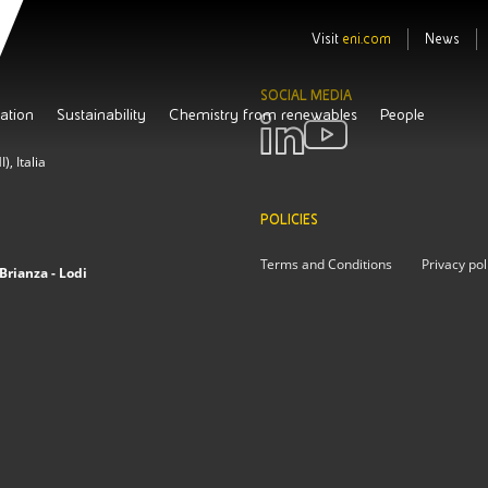
Visit
eni.com
News
SOCIAL MEDIA
ation
Sustainability
Chemistry from renewables
People
, Italia
POLICIES
Terms and Conditions
Privacy pol
Brianza - Lodi