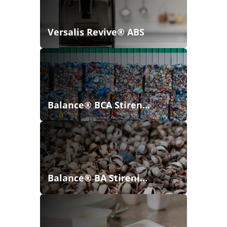
Versalis Revive® ABS
Balance® BCA Stiren...
Balance® BA Stireni...