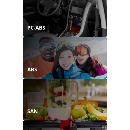
PC-ABS
ABS
SAN