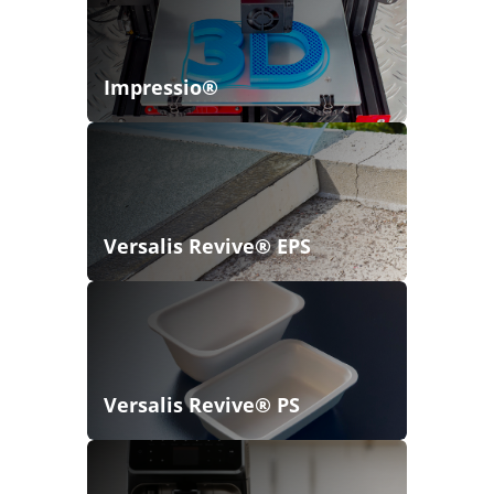
Impressio®
Versalis Revive® EPS
Versalis Revive® PS