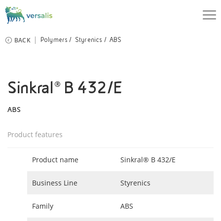
BACK
Polymers
Styrenics
ABS
Sinkral® B 432/E
ABS
Product features
Product name
Sinkral® B 432/E
Business Line
Styrenics
Family
ABS