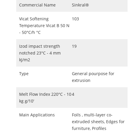
Commercial Name
Sinkral®
Vicat Softening
103
Temperature Vicat B 50 N
- 50°C/h °C
Izod impact strength
19
notched 23°C - 4 mm
kJ/m2
Type
General pourpose for
extrusion
Melt Flow Index 220°C - 10
4
kg g/10'
Main Applications
Foils , multi-layer co-
extruded sheets, Edges for
furniture, Profiles