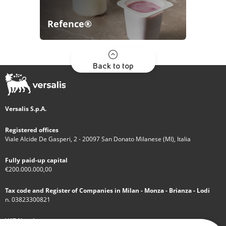
Refence®
Back to top
Versalis S.p.A.
Registered offices
Viale Alcide De Gasperi, 2 - 20097 San Donato Milanese (MI), Italia
Fully paid-up capital
€200.000.000,00
Tax code and Register of Companies in Milan - Monza - Brianza - Lodi
n. 03823300821
VAT Number