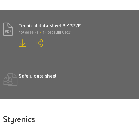
Tecnical data sheet B 432/E
PDF 66.99 KB
14 DECEMBER 2021
Safety data sheet
Styrenics