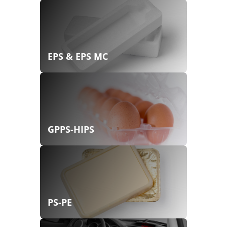
EPS & EPS MC
GPPS-HIPS
PS-PE