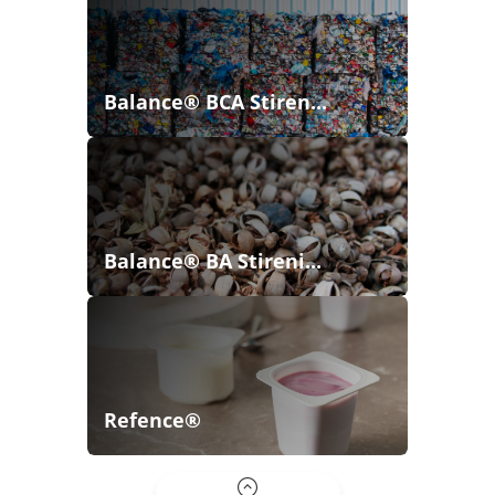
Balance® BCA Stiren...
Balance® BA Stireni...
Refence®