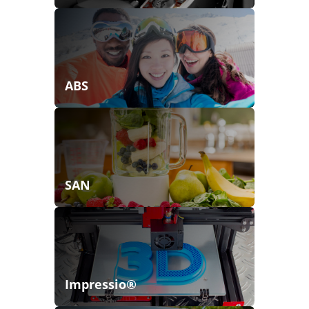
ABS
SAN
Impressio®