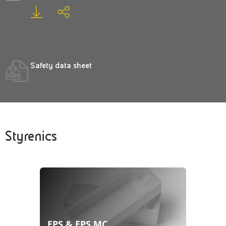
Safety data sheet
Styrenics
EPS & EPS MC