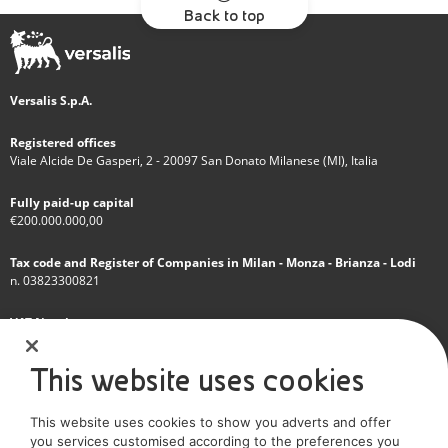
Back to top
Versalis S.p.A.
Registered offices
Viale Alcide De Gasperi, 2 - 20097 San Donato Milanese (MI), Italia
Fully paid-up capital
€200.000.000,00
Tax code and Register of Companies in Milan - Monza - Brianza - Lodi
n. 03823300821
VAT Number
IT 01768800748 - R.E.A. Milano n.1351279
This website uses cookies
A subsidiary of Eni S.p.A
This website uses cookies to show you adverts and offer
Sole shareholder company
you services customised according to the preferences you