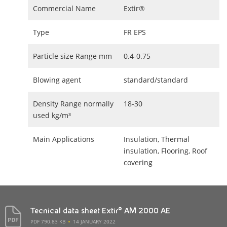
Commercial Name
Extir®
Type
FR EPS
Particle size Range mm
0.4-0.75
Blowing agent
standard/standard
Density Range normally
18-30
used kg/m³
Main Applications
Insulation, Thermal
insulation, Flooring, Roof
covering
Tecnical data sheet Extir® AM 2000 AE
PDF 790.83 KB
14 JANUARY 2022