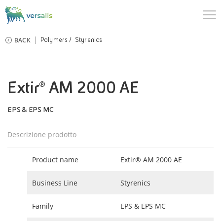
BACK
Polymers
Styrenics
Extir® AM 2000 AE
EPS & EPS MC
Descrizione prodotto
Product name
Extir® AM 2000 AE
Business Line
Styrenics
Family
EPS & EPS MC