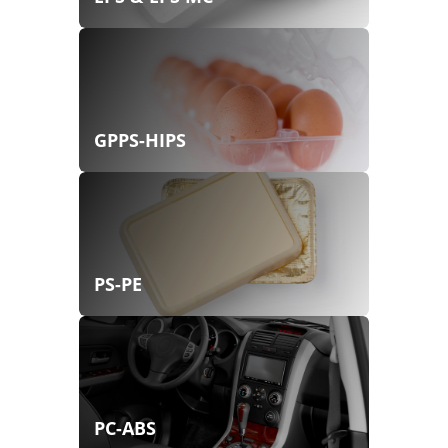
GPPS-HIPS
PS-PE
PC-ABS