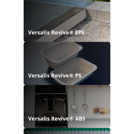
Versalis Revive® EPS
Versalis Revive® PS
Versalis Revive® ABS