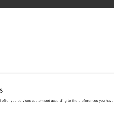
s
 offer you services customised according to the preferences you have 