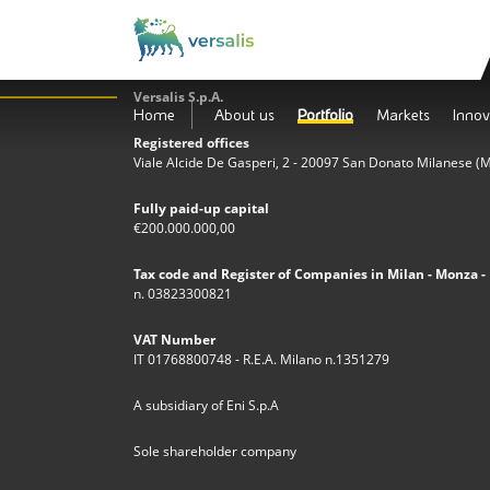
Versalis S.p.A.
Home
About us
Portfolio
Markets
Innov
Registered offices
Viale Alcide De Gasperi, 2 - 20097 San Donato Milanese (MI)
Fully paid-up capital
€200.000.000,00
Tax code and Register of Companies in Milan - Monza - 
n. 03823300821
VAT Number
IT 01768800748 - R.E.A. Milano n.1351279
A subsidiary of Eni S.p.A
Sole shareholder company