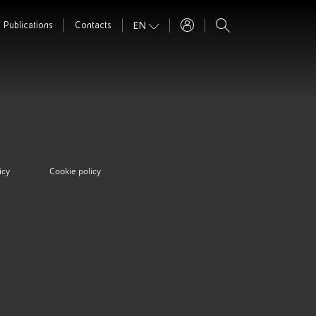
EN
Publications
Contacts
icy
Cookie policy