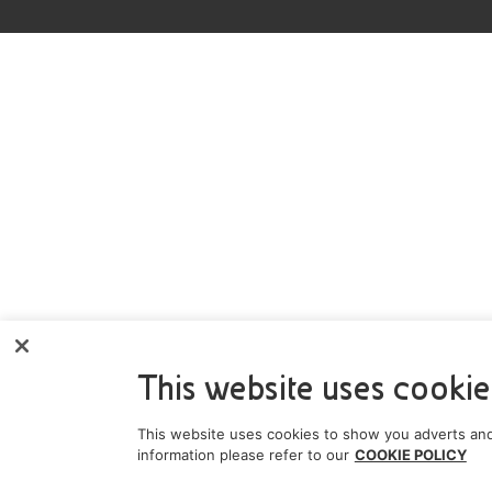
This website uses cookie
This website uses cookies to show you adverts and
information please refer to our
COOKIE POLICY