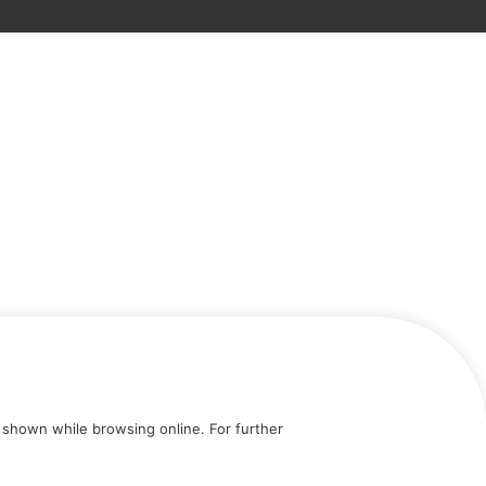
shown while browsing online. For further