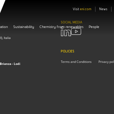
Visit
eni.com
News
SOCIAL MEDIA
ation
Sustainability
Chemistry from renewables
People
, Italia
POLICIES
Terms and Conditions
Privacy pol
Brianza - Lodi