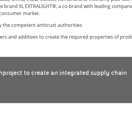
e brand XL EXTRALIGHT®, a co-brand with leading companies
nd consumer market.
y the competent antitrust authorities.
ers and additives to create the required properties of prod
inproject to create an integrated supply chain