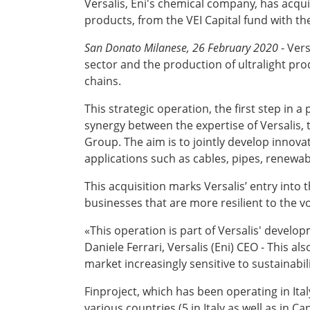
Versalis, Eni's chemical company, has acqui
products, from the VEI Capital fund with th
San Donato Milanese, 26 February 2020
- Ver
sector and the production of ultralight pro
chains.
This strategic operation, the first step in 
synergy between the expertise of Versalis, 
Group. The aim is to jointly develop innovat
applications such as cables, pipes, renewab
This acquisition marks Versalis’ entry int
businesses that are more resilient to the vo
«This operation is part of Versalis' develop
Daniele Ferrari, Versalis (Eni) CEO - This 
market increasingly sensitive to sustainabil
Finproject, which has been operating in Ital
various countries (5 in Italy as well as in