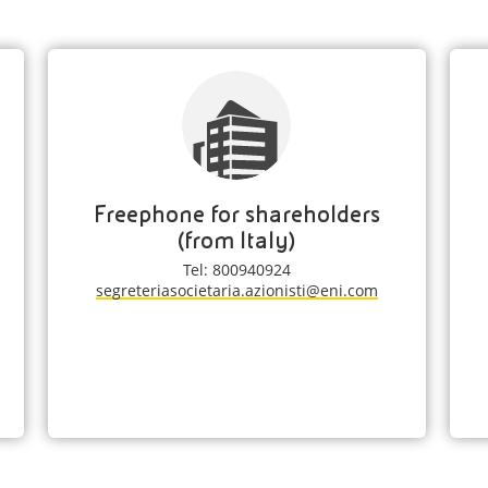
Freephone for shareholders
(from Italy)
Tel: 800940924
segreteriasocietaria.azionisti@eni.com