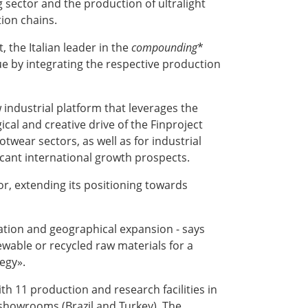
 sector and the production of ultralight
tion chains.
, the Italian leader in the
compounding
*
lue by integrating the respective production
w industrial platform that leverages the
cal and creative drive of the Finproject
twear sectors, as well as for industrial
icant international growth prospects.
r, extending its positioning towards
isation and geographical expansion - says
ewable or recycled raw materials for a
tegy».
th 11 production and research facilities in
o showrooms (Brazil and Turkey). The