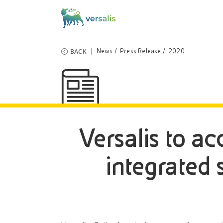
BACK
News
Press Release
2020
Versalis to ac
integrated 