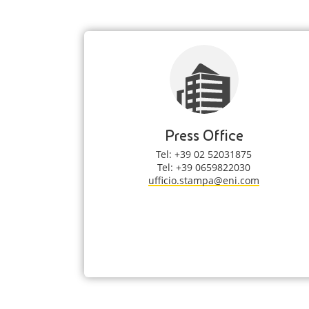
Press Office
Tel: +39 02 52031875
Tel: +39 0659822030
ufficio.stampa@eni.com