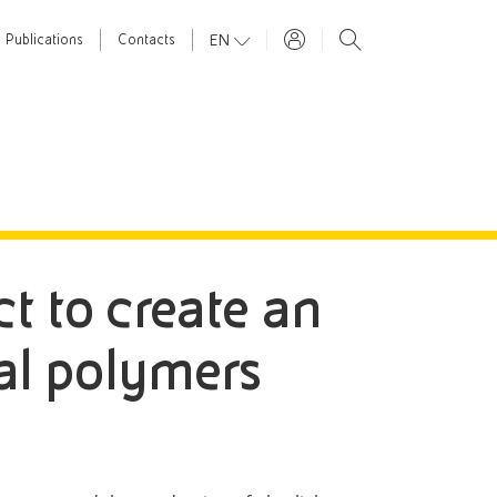
EN
Publications
Contacts
ct to create an
ial polymers