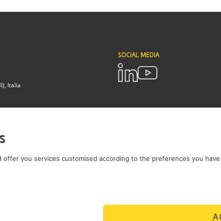
SOCIAL MEDIA
, Italia
POLICIES
Terms and Conditions
Privacy pol
s
Brianza - Lodi
 offer you services customised according to the preferences you have 
A