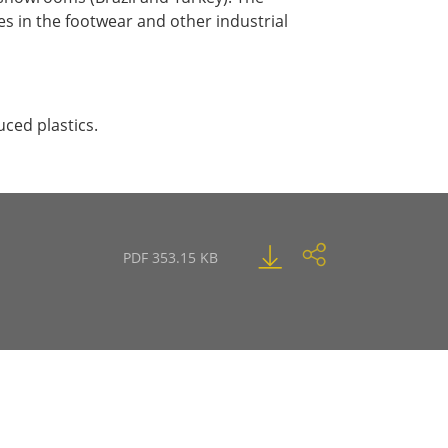
 in the footwear and other industrial
uced plastics.
PDF 353.15 KB