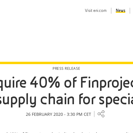
Visit
eni.com
News
PRESS RELEASE
quire 40% of Finproje
supply chain for spec
26 FEBRUARY 2020 - 3:30 PM CET