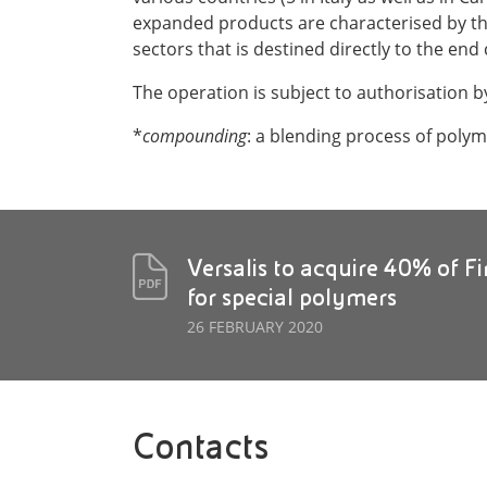
expanded products are characterised by th
sectors that is destined directly to the e
The operation is subject to authorisation b
*
compounding
: a blending process of polym
Versalis to acquire 40% of F
for special polymers
26 FEBRUARY 2020
Contacts