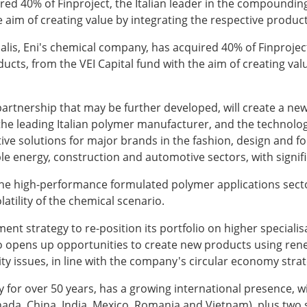
red 40% of Finproject, the Italian leader in the compounding
e aim of creating value by integrating the respective produc
salis, Eni's chemical company, has acquired 40% of Finproject
ducts, from the VEI Capital fund with the aim of creating va
a partnership that may be further developed, will create a ne
the leading Italian polymer manufacturer, and the technologi
ive solutions for major brands in the fashion, design and foo
le energy, construction and automotive sectors, with signif
o the high-performance formulated polymer applications secto
latility of the chemical scenario.
ment strategy to re-position its portfolio on higher special
also opens up opportunities to create new products using ren
ity issues, in line with the company's circular economy stra
y for over 50 years, has a growing international presence, wi
 Canada, China, India, Mexico, Romania and Vietnam), plus tw