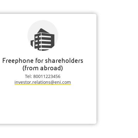
Freephone for shareholders
(from abroad)
Tel: 80011223456
investor.relations@eni.com