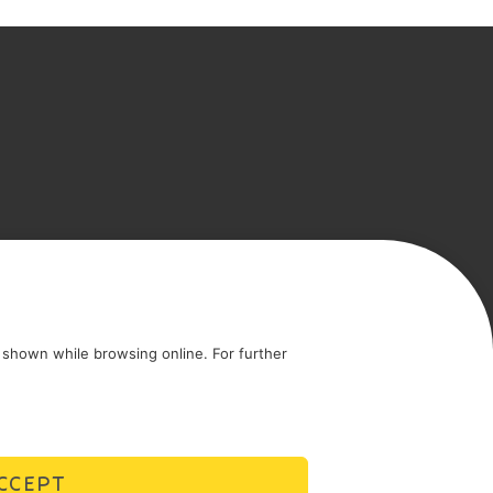
icy
Cookie policy
shown while browsing online. For further
CCEPT