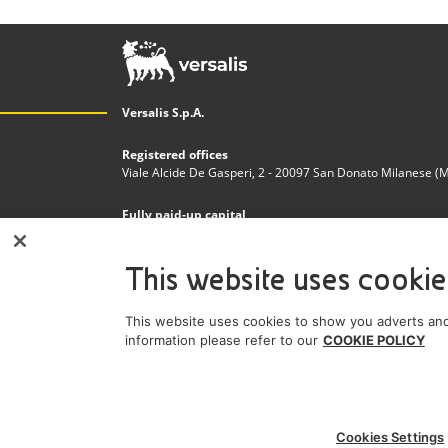
Versalis S.p.A.
Registered offices
Viale Alcide De Gasperi, 2 - 20097 San Donato Milanese (MI)
Fully paid-up capital
€200.000.000,00
This website uses cookie
Tax code and Register of Companies in Milan - Monza - 
n. 03823300821
This website uses cookies to show you adverts and
VAT Number
information please refer to our
COOKIE POLICY
IT 01768800748 - R.E.A. Milano n.1351279
A subsidiary of Eni S.p.A
Sole shareholder company
Cookies Settings