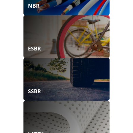
NBR
ESBR
SSBR