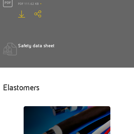
PDF 111.62 KB
Safety data sheet
Elastomers