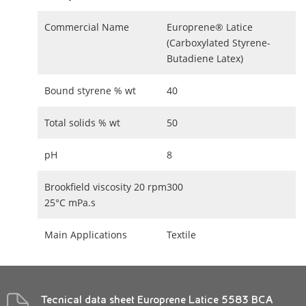
Commercial Name
Europrene® Latice
(Carboxylated Styrene-
Butadiene Latex)
Bound styrene % wt
40
Total solids % wt
50
pH
8
Brookfield viscosity 20 rpm
300
25°C mPa.s
Main Applications
Textile
Tecnical data sheet Europrene Latice 5583 BCA