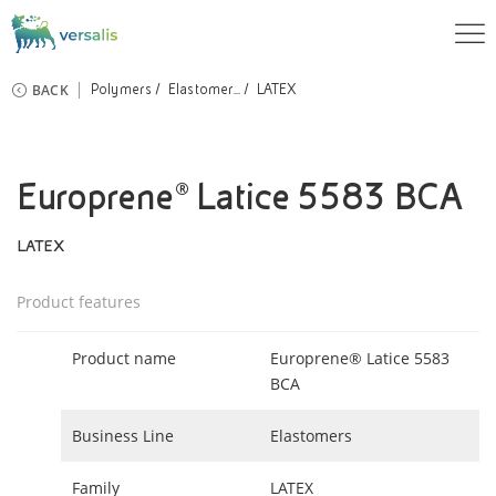
BACK
Polymers
Elastomer...
LATEX
Europrene® Latice 5583 BCA
LATEX
Product features
Product name
Europrene® Latice 5583
BCA
Business Line
Elastomers
Family
LATEX