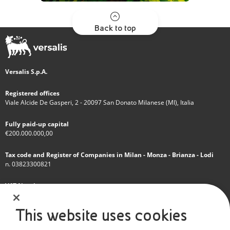
Back to top
Versalis S.p.A.
Registered offices
Viale Alcide De Gasperi, 2 - 20097 San Donato Milanese (MI), Italia
Fully paid-up capital
€200.000.000,00
Tax code and Register of Companies in Milan - Monza - Brianza - Lodi
n. 03823300821
VAT Number
IT 01768800748 - R.E.A. Milano n.1351279
This website uses cookies
A subsidiary of Eni S.p.A