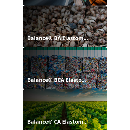
Balance® BA Elastom...
Balance® BCA Elasto...
Balance® CA Elastom...