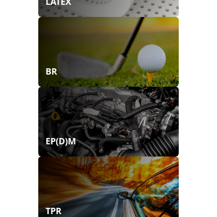
LATEX
BR
EP(D)M
TPR