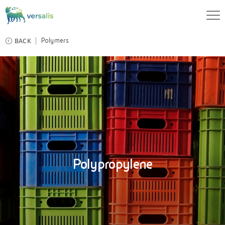
BACK
Polymers
Polypropylene