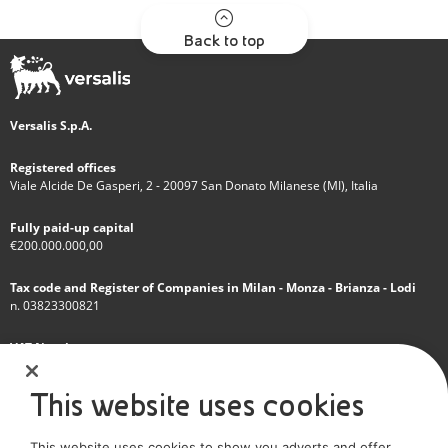
Back to top
Versalis S.p.A.
Registered offices
Viale Alcide De Gasperi, 2 - 20097 San Donato Milanese (MI), Italia
Fully paid-up capital
€200.000.000,00
Tax code and Register of Companies in Milan - Monza - Brianza - Lodi
n. 03823300821
VAT Number
IT 01768800748 - R.E.A. Milano n.1351279
This website uses cookies
A subsidiary of Eni S.p.A
This website uses cookies to show you adverts and offer