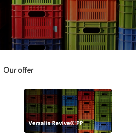
Our offer
Versalis Revive® PP