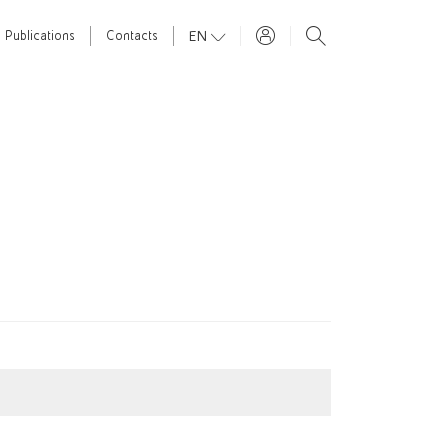
EN
Publications
Contacts