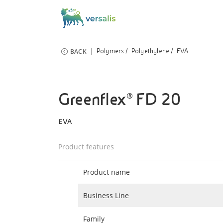
BACK
Polymers
Polyethylene
EVA
Greenflex® FD 20
EVA
Product features
Product name
Business Line
Family