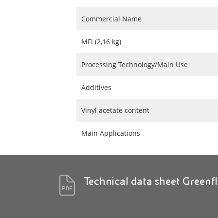
Commercial Name
MFI (2,16 kg)
Processing Technology/Main Use
Additives
Vinyl acetate content
Main Applications
Technical data sheet Greenf