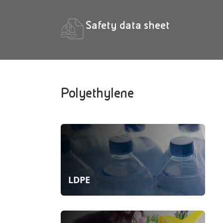
Safety data sheet
Polyethylene
LDPE