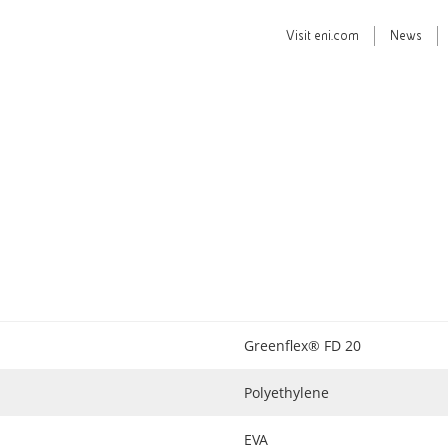
Visit
eni.com
News
Greenflex® FD 20
Polyethylene
EVA