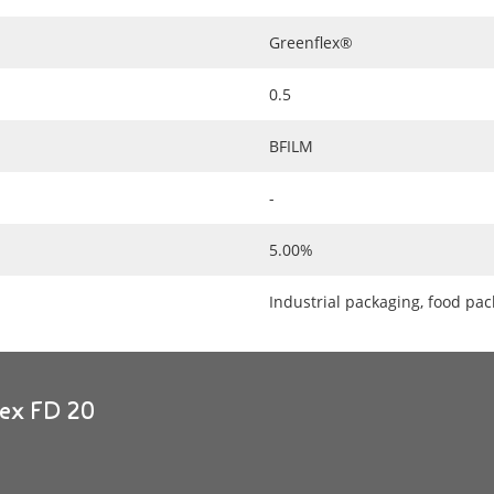
Greenflex®
0.5
BFILM
-
5.00%
Industrial packaging, food pa
lex FD 20