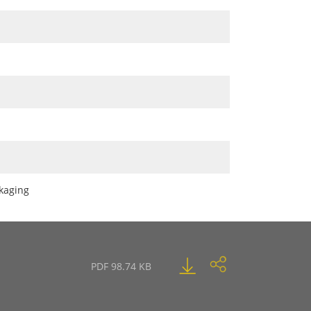
ckaging
PDF 98.74 KB