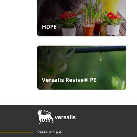
HDPE
Versalis Revive® PE
Versalis S.p.A.