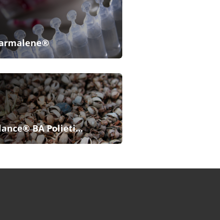
armalene®
lance® BA Polieti...