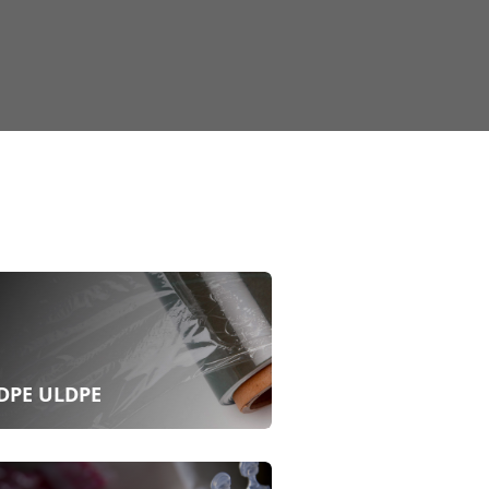
DPE ULDPE