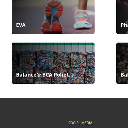
EVA
Ph
Balance® BCA Poliet...
Ba
SOCIAL MEDIA