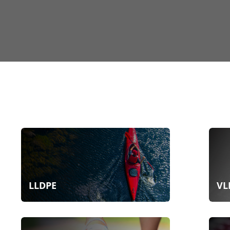
LLDPE
VL