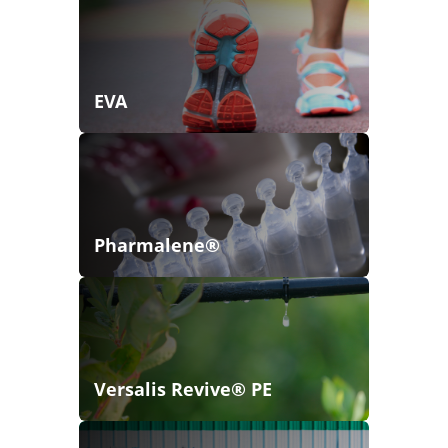
EVA
Pharmalene®
Versalis Revive® PE