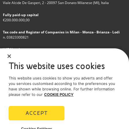
Viale Alcide De Gasperi, 2 - 20097 San Donato Milanese (MI), Italia
Fully paid-up capital
€200.000.000,00
Tax code and Register of Companies in Milan - Monza - Brianza - Lodi
n. 03823300821
VAT Number
IT 01768800748 - R.E.A. Milano n.1351279
This website uses cookies
A subsidiary of Eni S.p.A
This website uses cookies to show you adverts and offer
Sole shareholder company
you services customised according to the preferences you
have shown while browsing online. For further information
SOCIAL MEDIA
please refer to our
COOKIE POLICY
ACCEPT
POLICIES
Cookies Settings