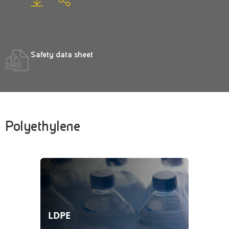
Safety data sheet
Polyethylene
LDPE