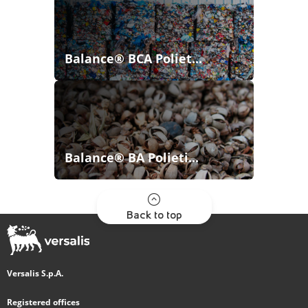
Balance® BCA Poliet...
Balance® BA Polieti...
Back to top
Versalis S.p.A.
Registered offices