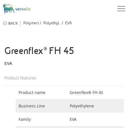
BACK
Polymers
Polyethyl...
EVA
Greenflex® FH 45
EVA
Product features
Product name
Greenflex® FH 45
Business Line
Polyethylene
Family
EVA