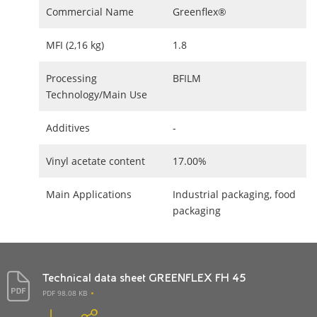
Commercial Name
Greenflex®
MFI (2,16 kg)
1.8
Processing
BFILM
Technology/Main Use
Additives
-
Vinyl acetate content
17.00%
Main Applications
Industrial packaging, food
packaging
Technical data sheet GREENFLEX FH 45
PDF 98.08 KB