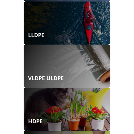
LLDPE
VLDPE ULDPE
HDPE