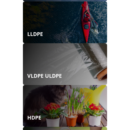
LLDPE
VLDPE ULDPE
HDPE