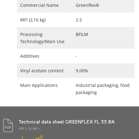
Commercial Name
Greenflex®
MFI (2,16 kg)
2.5
Processing
BFILM
Technology/Main Use
Additives
-
Vinyl acetate content
9.00%
Main Applications
Industrial packaging, food
packaging
Technical data sheet GREENFLEX FL 35 BA
PDF 3.24 MB