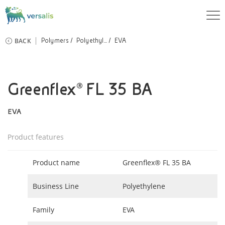
BACK
Polymers
Polyethyl...
EVA
Greenflex® FL 35 BA
EVA
Product features
Product name
Greenflex® FL 35 BA
Business Line
Polyethylene
Family
EVA