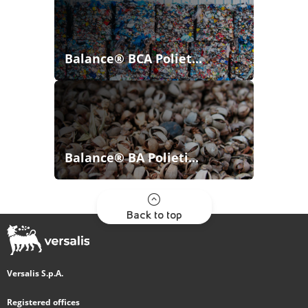
Balance® BCA Poliet...
Balance® BA Polieti...
Back to top
Versalis S.p.A.
Registered offices