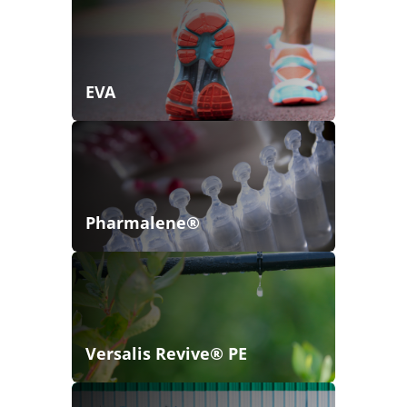
EVA
Pharmalene®
Versalis Revive® PE