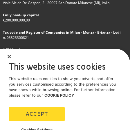
Viale Alcide De Gasperi, 2 - 20097 San Donato Milanese (MI), Italia
Fully paid-up capital
€200.000.000,00
Tax code and Register of Companies in Milan - Monza - Brianza - Lodi
n. 03823300821
VAT Number
IT 01768800748 - R.E.A. Milano n.1351279
This website uses cookies
A subsidiary of Eni S.p.A
This website uses cookies to show you adverts and offer
Sole shareholder company
you services customised according to the preferences you
have shown while browsing online. For further information
SOCIAL MEDIA
please refer to our
COOKIE POLICY
ACCEPT
POLICIES
Cookies Settings