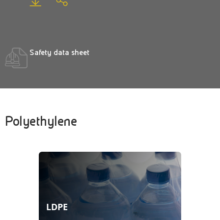
Safety data sheet
Polyethylene
LDPE