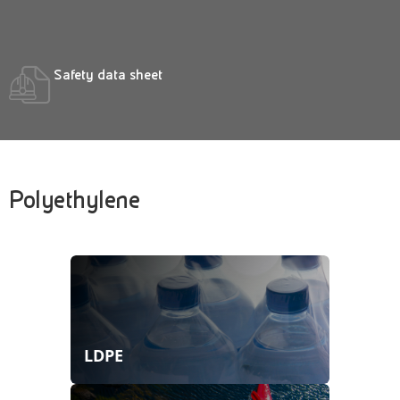
Safety data sheet
Polyethylene
LDPE