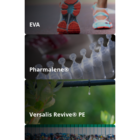
EVA
Pharmalene®
Versalis Revive® PE