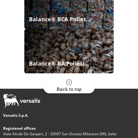
Balance® BCA Poliet...
Balance® BA Polieti...
Back to top
Versalis S.p.A.
Registered offices
Viale Alcide De Gasperi, 2 - 20097 San Donato Milanese (MI), Italia