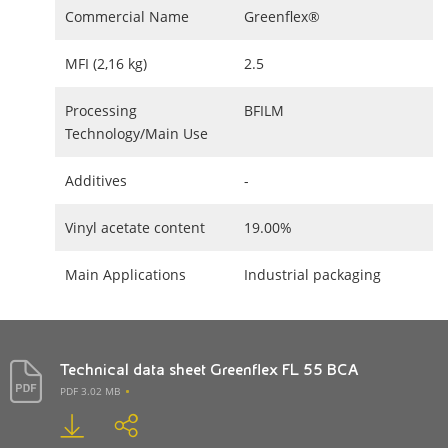
Commercial Name
Greenflex®
MFI (2,16 kg)
2.5
Processing
BFILM
Technology/Main Use
Additives
-
Vinyl acetate content
19.00%
Main Applications
Industrial packaging
Technical data sheet Greenflex FL 55 BCA
PDF 3.02 MB