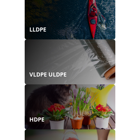
LLDPE
VLDPE ULDPE
HDPE