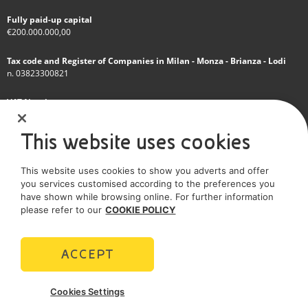
Fully paid-up capital
€200.000.000,00
Tax code and Register of Companies in Milan - Monza - Brianza - Lodi
n. 03823300821
VAT Number
IT 01768800748 - R.E.A. Milano n.1351279
This website uses cookies
A subsidiary of Eni S.p.A
This website uses cookies to show you adverts and offer
Sole shareholder company
you services customised according to the preferences you
have shown while browsing online. For further information
SOCIAL MEDIA
please refer to our
COOKIE POLICY
ACCEPT
POLICIES
Cookies Settings
Terms and Conditions
Privacy policy