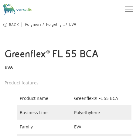
BACK
Polymers
Polyethyl...
EVA
Greenflex® FL 55 BCA
EVA
Product features
Product name
Greenflex® FL 55 BCA
Business Line
Polyethylene
Family
EVA