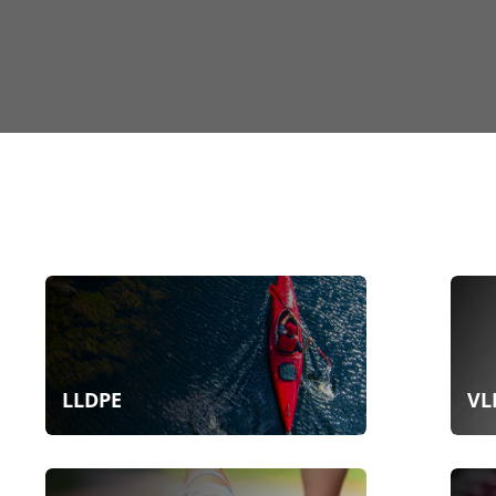
LLDPE
VL