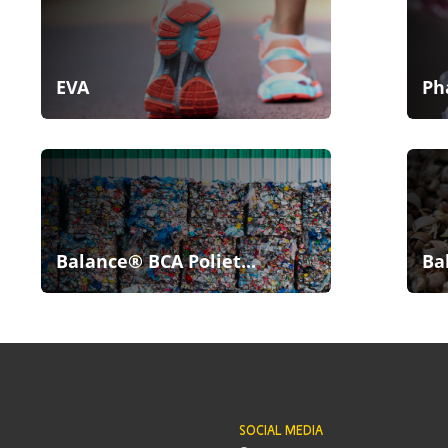
EVA
Ph
Balance® BCA Poliet...
Ba
SOCIAL MEDIA