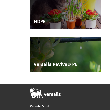
HDPE
Versalis Revive® PE
Versalis S.p.A.