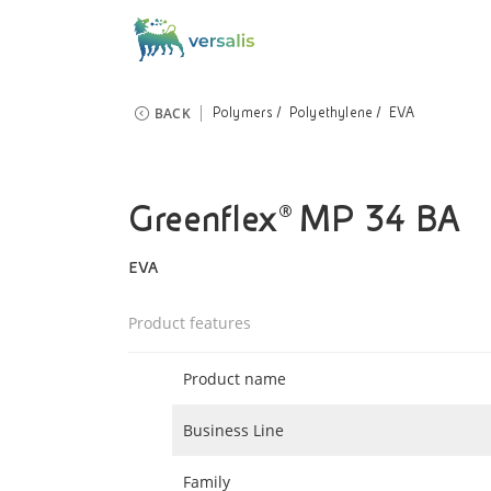
BACK
Polymers
Polyethylene
EVA
Greenflex® MP 34 BA
EVA
Product features
Product name
Business Line
Family