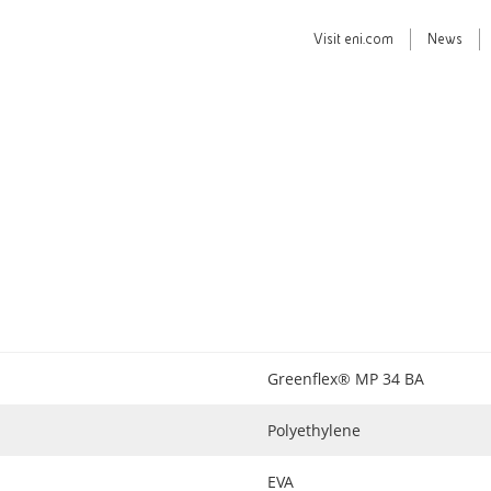
Visit
eni.com
News
Greenflex® MP 34 BA
Polyethylene
EVA