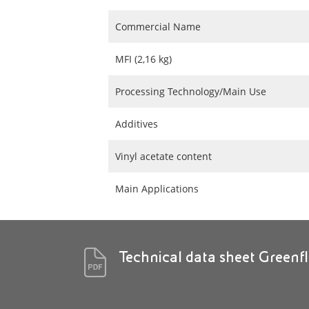
Commercial Name
MFI (2,16 kg)
Processing Technology/Main Use
Additives
Vinyl acetate content
Main Applications
Technical data sheet Green