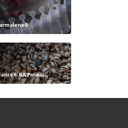
armalene®
lance® BA Polieti...