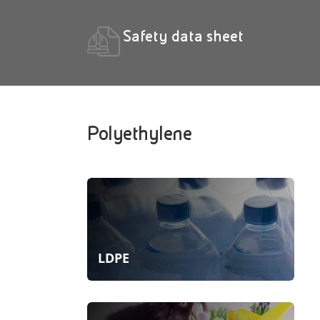
Safety data sheet
Polyethylene
LDPE