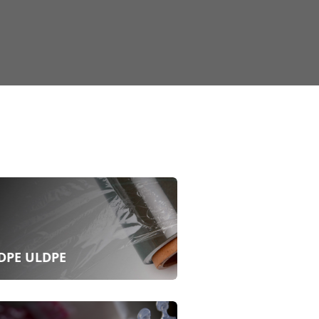
DPE ULDPE