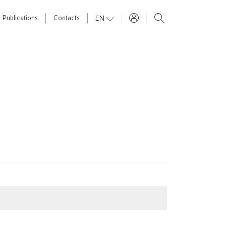
EN
Publications
Contacts