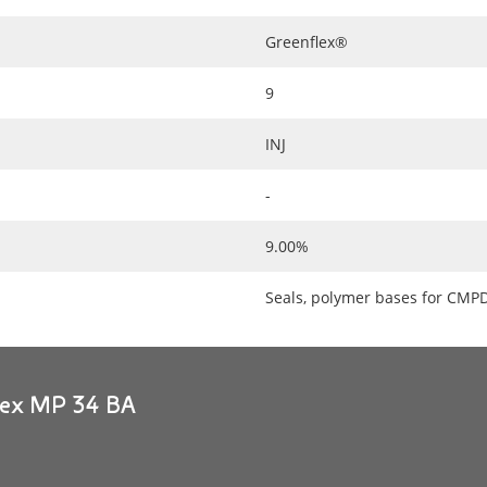
Greenflex®
9
INJ
-
9.00%
Seals, polymer bases for CMP
flex MP 34 BA