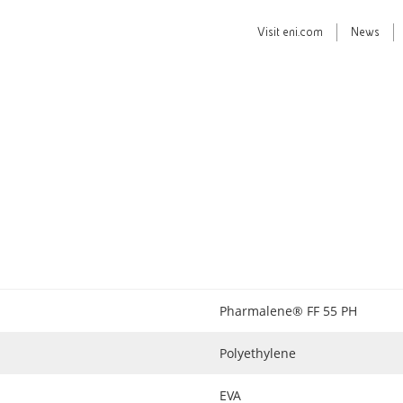
Visit
eni.com
News
Pharmalene® FF 55 PH
Polyethylene
EVA