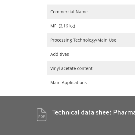
Commercial Name
MFI (2,16 kg)
Processing Technology/Main Use
Additives
Vinyl acetate content
Main Applications
Technical data sheet Pharm