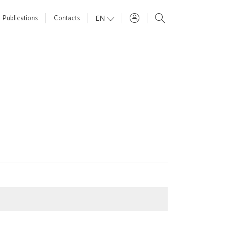
EN
Publications
Contacts