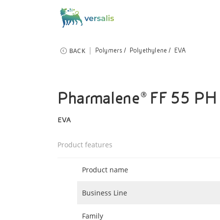
BACK
Polymers
Polyethylene
EVA
Pharmalene® FF 55 PH
EVA
Product features
Product name
Business Line
Family