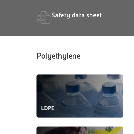
Safety data sheet
Polyethylene
LDPE