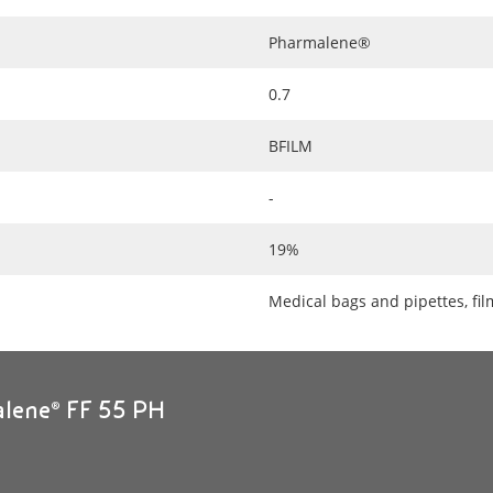
Pharmalene®
0.7
BFILM
-
19%
Medical bags and pipettes, fi
alene® FF 55 PH