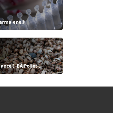
armalene®
lance® BA Polieti...