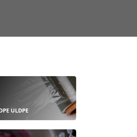
DPE ULDPE