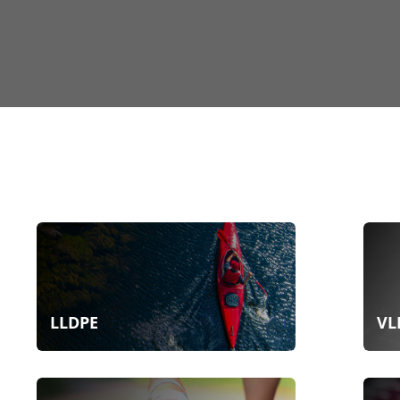
LLDPE
VL