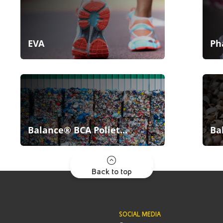
EVA
Ph
Balance® BCA Poliet...
Ba
Back to top
SOCIAL MEDIA