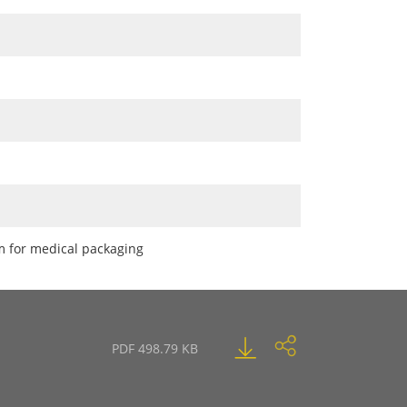
lm for medical packaging
PDF 498.79 KB