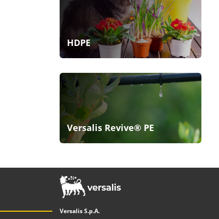
HDPE
Versalis Revive® PE
Versalis S.p.A.