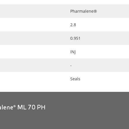
Pharmalene®
2.8
0.951
INJ
-
Seals
alene® ML 70 PH