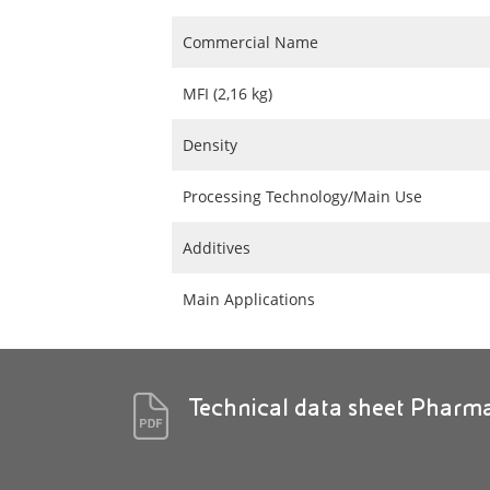
Commercial Name
MFI (2,16 kg)
Density
Processing Technology/Main Use
Additives
Main Applications
Technical data sheet Pharm