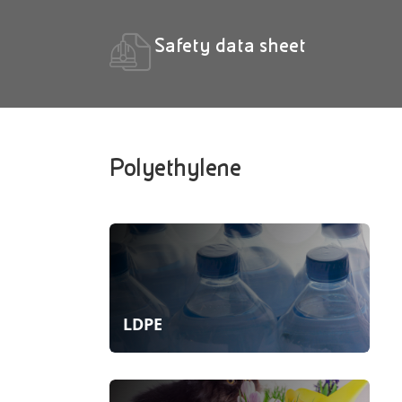
Safety data sheet
Polyethylene
LDPE