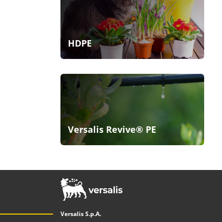
HDPE
Versalis Revive® PE
Versalis S.p.A.