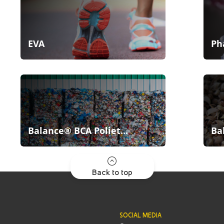
EVA
Ph
Balance® BCA Poliet...
Ba
Back to top
SOCIAL MEDIA