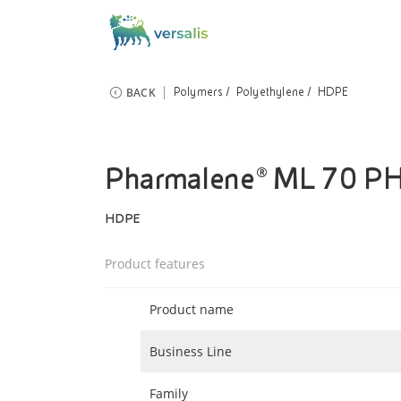
BACK
Polymers
Polyethylene
HDPE
Pharmalene® ML 70 P
HDPE
Product features
Product name
Business Line
Family