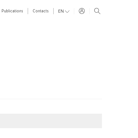
EN
Publications
Contacts