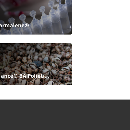
armalene®
lance® BA Polieti...