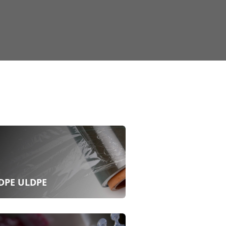
DPE ULDPE