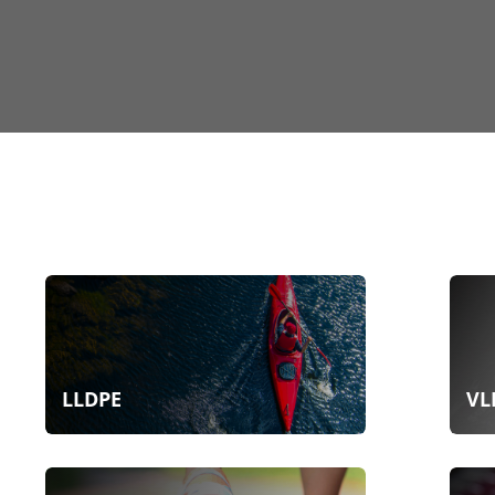
LLDPE
VL