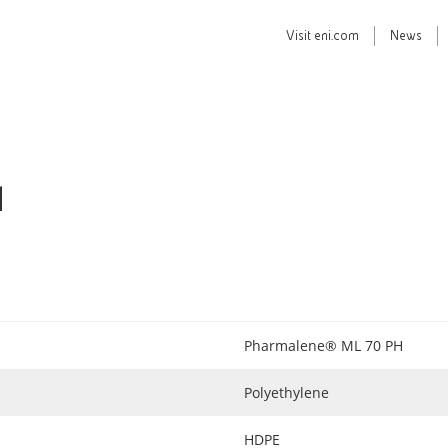
Visit
eni.com
News
H
Pharmalene® ML 70 PH
Polyethylene
HDPE