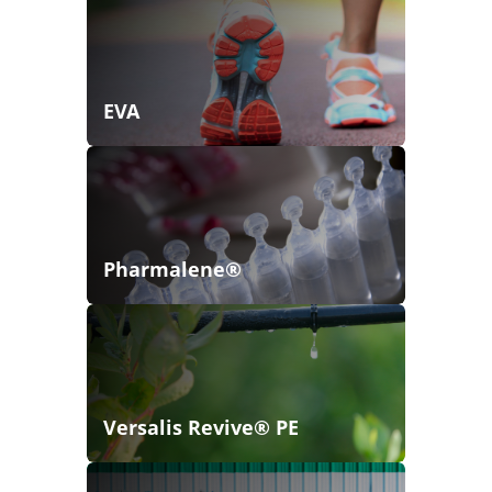
EVA
Pharmalene®
Versalis Revive® PE