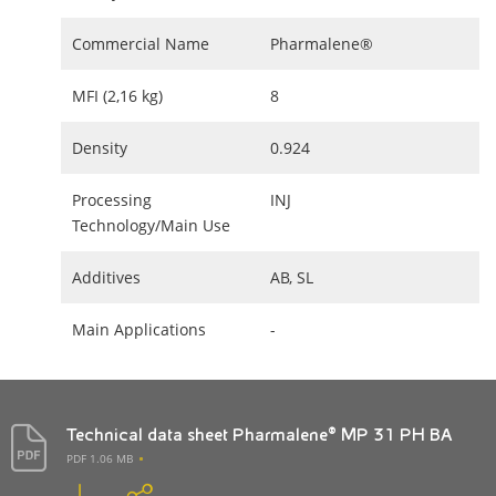
Commercial Name
Pharmalene®
MFI (2,16 kg)
8
Density
0.924
Processing
INJ
Technology/Main Use
Additives
AB, SL
Main Applications
-
Technical data sheet Pharmalene® MP 31 PH BA
PDF 1.06 MB