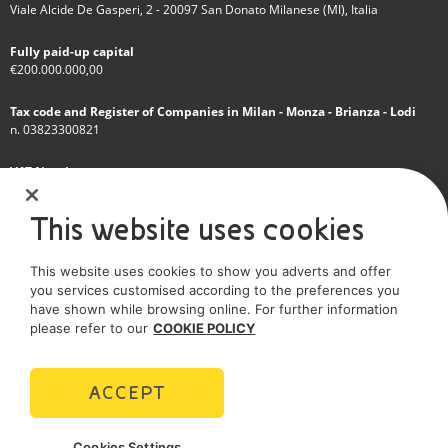
Viale Alcide De Gasperi, 2 - 20097 San Donato Milanese (MI), Italia
Fully paid-up capital
€200.000.000,00
Tax code and Register of Companies in Milan - Monza - Brianza - Lodi
n. 03823300821
VAT Number
IT 01768800748 - R.E.A. Milano n.1351279
This website uses cookies
A subsidiary of Eni S.p.A
This website uses cookies to show you adverts and offer
Sole shareholder company
you services customised according to the preferences you
have shown while browsing online. For further information
SOCIAL MEDIA
please refer to our
COOKIE POLICY
ACCEPT
POLICIES
Cookies Settings