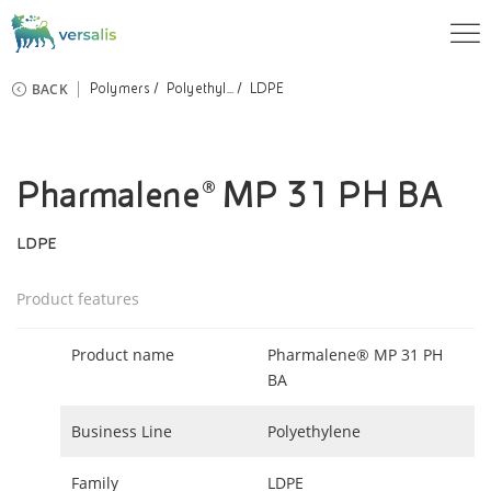
BACK
Polymers
Polyethyl...
LDPE
Pharmalene® MP 31 PH BA
LDPE
Product features
Product name
Pharmalene® MP 31 PH
BA
Business Line
Polyethylene
Family
LDPE