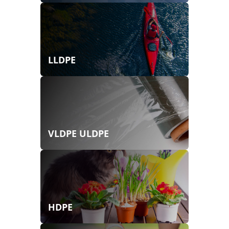
LLDPE
VLDPE ULDPE
HDPE