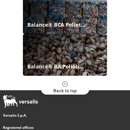
Balance® BCA Poliet...
Balance® BA Polieti...
Back to top
Versalis S.p.A.
Registered offices