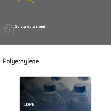
Safety data sheet
Polyethylene
LDPE