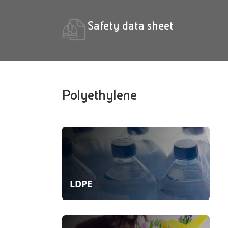
Safety data sheet
Polyethylene
LDPE