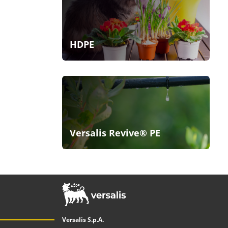
HDPE
Versalis Revive® PE
Versalis S.p.A.