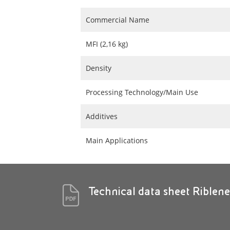
Commercial Name
MFI (2,16 kg)
Density
Processing Technology/Main Use
Additives
Main Applications
Technical data sheet Riblen