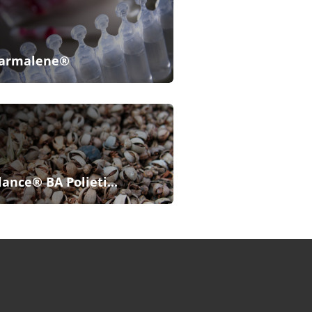
armalene®
lance® BA Polieti...