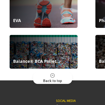
EVA
Ph
Balance® BCA Poliet...
Ba
Back to top
SOCIAL MEDIA