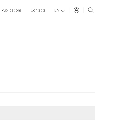
EN
Publications
Contacts