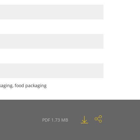
ckaging, food packaging
PDF 1.73 MB