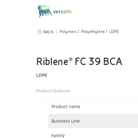
BACK
Polymers
Polyethylene
LDPE
Riblene® FC 39 BCA
LDPE
Product features
Product name
Business Line
Family