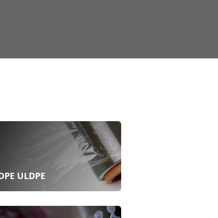
DPE ULDPE