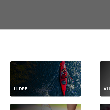
LLDPE
VL