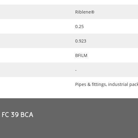
Riblene®
0.25
0.923
BFILM
-
Pipes & fittings, industrial pa
e FC 39 BCA