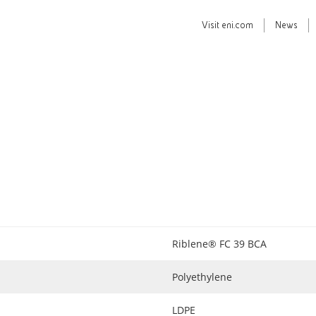
Visit
eni.com
News
Riblene® FC 39 BCA
Polyethylene
LDPE