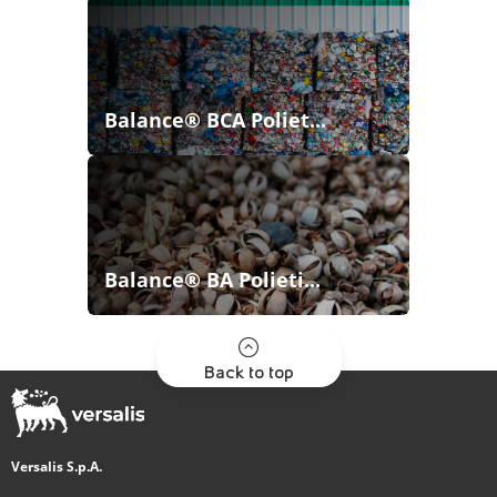
Balance® BCA Poliet...
Balance® BA Polieti...
Back to top
Versalis S.p.A.