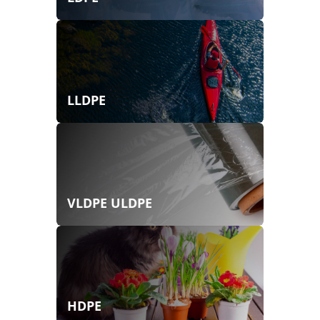
LLDPE
VLDPE ULDPE
HDPE