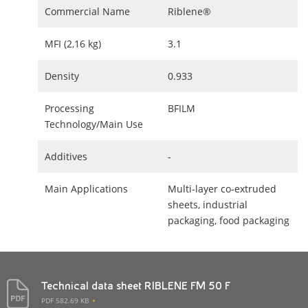
Commercial Name
Riblene®
MFI (2,16 kg)
3.1
Density
0.933
Processing
BFILM
Technology/Main Use
Additives
-
Main Applications
Multi-layer co-extruded
sheets, industrial
packaging, food packaging
Technical data sheet RIBLENE FM 50 F
PDF 582.69 KB