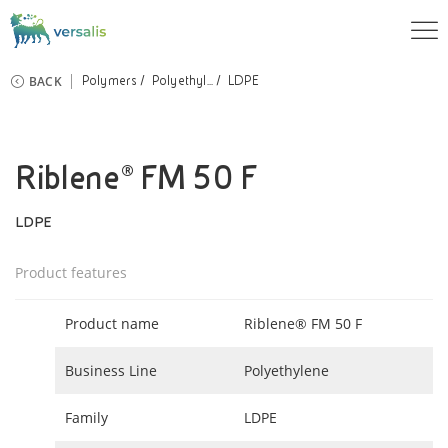
BACK
Polymers
Polyethyl...
LDPE
Riblene® FM 50 F
LDPE
Product features
Product name
Riblene® FM 50 F
Business Line
Polyethylene
Family
LDPE