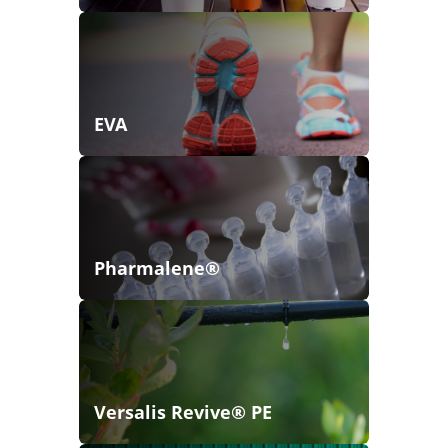
EVA
Pharmalene®
Versalis Revive® PE