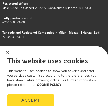
Registered offices
Viale Alcide De Gasperi, 2 - 20097 San Donato Milanese (MI), Italia
Fully paid-up capital
€200.000.000,00
Tax code and Register of Companies in Milan - Monza - Brianza - Lodi
n. 03823300821
VAT Number
IT 01768800748 - R.E.A. Milano n.1351279
This website uses cookies
A subsidiary of Eni S.p.A
This website uses cookies to show you adverts and offer
Sole shareholder company
you services customised according to the preferences you
have shown while browsing online. For further information
SOCIAL MEDIA
please refer to our
COOKIE POLICY
ACCEPT
POLICIES