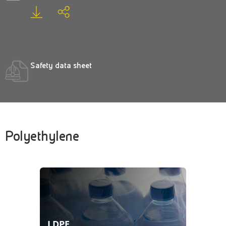
Safety data sheet
Polyethylene
LDPE