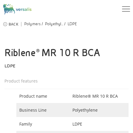
BACK
Polymers
Polyethyl...
LDPE
Riblene® MR 10 R BCA
LDPE
Product features
Product name
Riblene® MR 10 R BCA
Business Line
Polyethylene
Family
LDPE