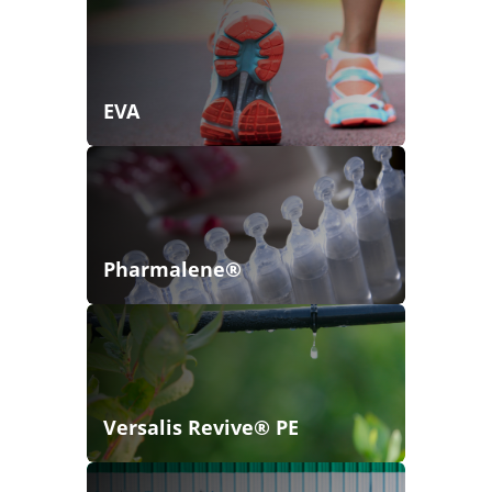
EVA
Pharmalene®
Versalis Revive® PE