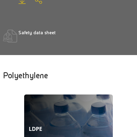
Safety data sheet
Polyethylene
LDPE