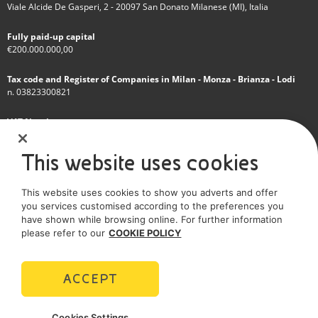
Viale Alcide De Gasperi, 2 - 20097 San Donato Milanese (MI), Italia
Fully paid-up capital
€200.000.000,00
Tax code and Register of Companies in Milan - Monza - Brianza - Lodi
n. 03823300821
VAT Number
IT 01768800748 - R.E.A. Milano n.1351279
This website uses cookies
A subsidiary of Eni S.p.A
This website uses cookies to show you adverts and offer
Sole shareholder company
you services customised according to the preferences you
have shown while browsing online. For further information
SOCIAL MEDIA
please refer to our
COOKIE POLICY
ACCEPT
POLICIES
Cookies Settings