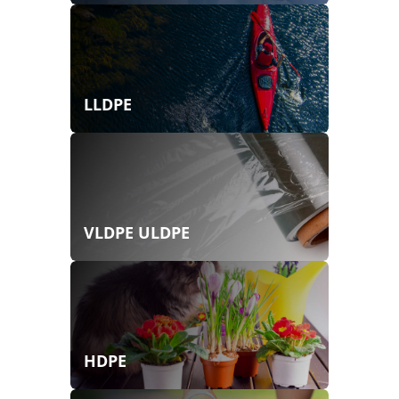
LLDPE
VLDPE ULDPE
HDPE