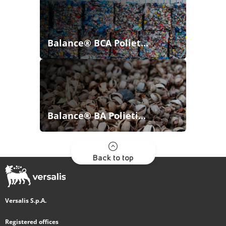
Balance® BCA Poliet...
Balance® BA Polieti...
Back to top
Versalis S.p.A.
Registered offices