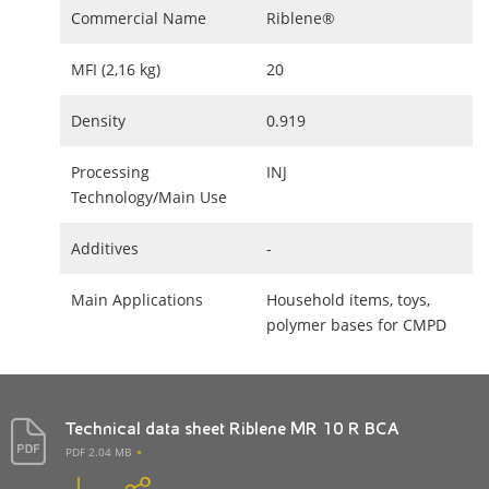
Commercial Name
Riblene®
MFI (2,16 kg)
20
Density
0.919
Processing
INJ
Technology/Main Use
Additives
-
Main Applications
Household items, toys,
polymer bases for CMPD
Technical data sheet Riblene MR 10 R BCA
PDF 2.04 MB