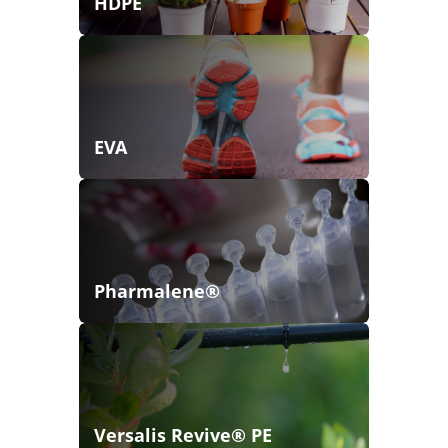
HDPE
EVA
Pharmalene®
Versalis Revive® PE