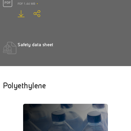
PDF 1.44 MB
Safety data sheet
Polyethylene