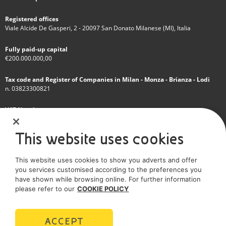
Registered offices
Viale Alcide De Gasperi, 2 - 20097 San Donato Milanese (MI), Italia
Fully paid-up capital
€200.000.000,00
Tax code and Register of Companies in Milan - Monza - Brianza - Lodi
n. 03823300821
VAT Number
IT 01768800748 - R.E.A. Milano n.1351279
This website uses cookies
A subsidiary of Eni S.p.A
This website uses cookies to show you adverts and offer
Sole shareholder company
you services customised according to the preferences you
have shown while browsing online. For further information
SOCIAL MEDIA
please refer to our
COOKIE POLICY
ACCEPT