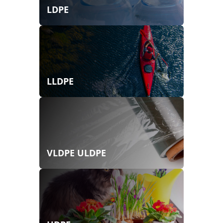
LDPE
LLDPE
VLDPE ULDPE