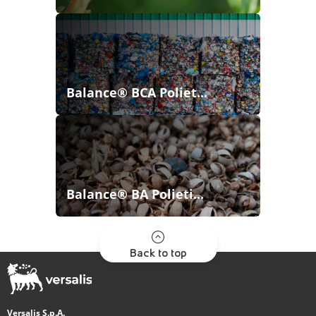
Balance® BCA Poliet...
Balance® BA Polieti...
Back to top
Versalis S.p.A.