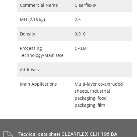
Commercial Name
Clearflex®
MFI (2,16 kg)
2.5
Density
0.916
Processing
CFILM
Technology/Main Use
Additives
-
Main Applications
Multi-layer co-extruded
sheets, industrial
packaging, food
packaging, film
Tecnical data sheet CLEARFLEX CLH 196 BA