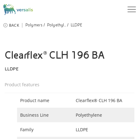
BACK
Polymers
Polyethyl...
LLDPE
Clearflex® CLH 196 BA
LLDPE
Product features
Product name
Clearflex® CLH 196 BA
Business Line
Polyethylene
Family
LLDPE