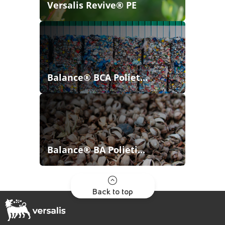
Versalis Revive® PE
Balance® BCA Poliet...
Balance® BA Polieti...
Back to top