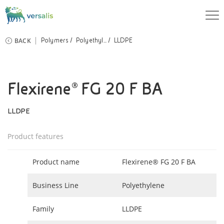
BACK
Polymers
Polyethyl...
LLDPE
Flexirene® FG 20 F BA
LLDPE
Product features
Product name
Flexirene® FG 20 F BA
Business Line
Polyethylene
Family
LLDPE