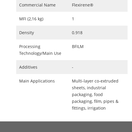
Commercial Name
Flexirene®
MFI (2,16 kg)
1
Density
0.918
Processing
BFILM
Technology/Main Use
Additives
-
Main Applications
Multi-layer co-extruded
sheets, industrial
packaging, food
packaging, film, pipes &
fittings, irrigation