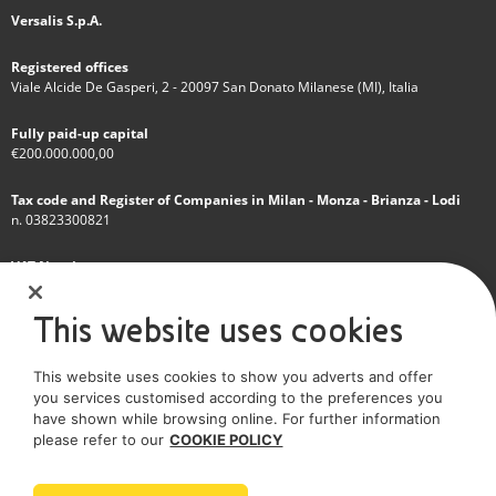
Versalis S.p.A.
Registered offices
Viale Alcide De Gasperi, 2 - 20097 San Donato Milanese (MI), Italia
Fully paid-up capital
€200.000.000,00
Tax code and Register of Companies in Milan - Monza - Brianza - Lodi
n. 03823300821
VAT Number
IT 01768800748 - R.E.A. Milano n.1351279
This website uses cookies
A subsidiary of Eni S.p.A
This website uses cookies to show you adverts and offer
Sole shareholder company
you services customised according to the preferences you
have shown while browsing online. For further information
SOCIAL MEDIA
please refer to our
COOKIE POLICY