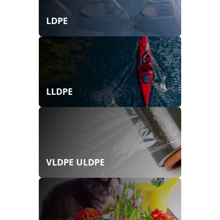
LDPE
LLDPE
VLDPE ULDPE