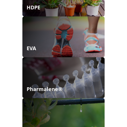
HDPE
EVA
Pharmalene®