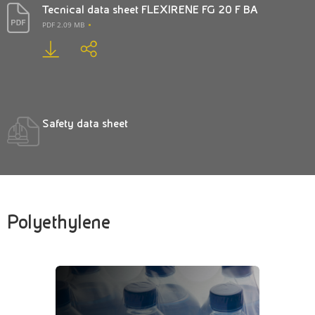
Tecnical data sheet FLEXIRENE FG 20 F BA
PDF 2.09 MB
Safety data sheet
Polyethylene