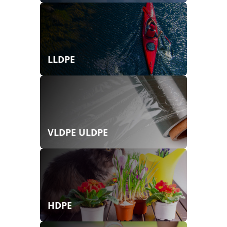
LLDPE
VLDPE ULDPE
HDPE