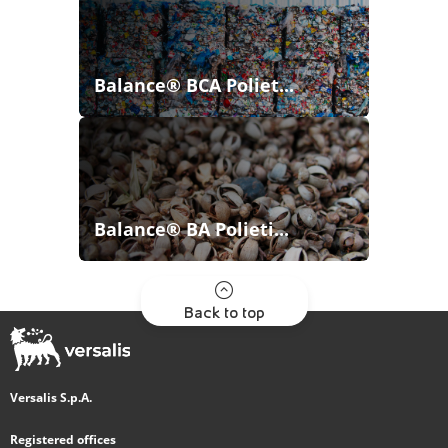
Balance® BCA Poliet...
Balance® BA Polieti...
Back to top
Versalis S.p.A.
Registered offices