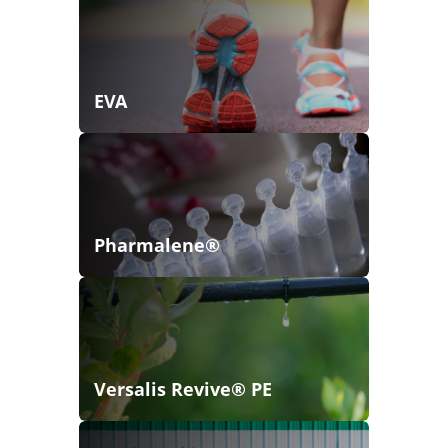
EVA
Pharmalene®
Versalis Revive® PE