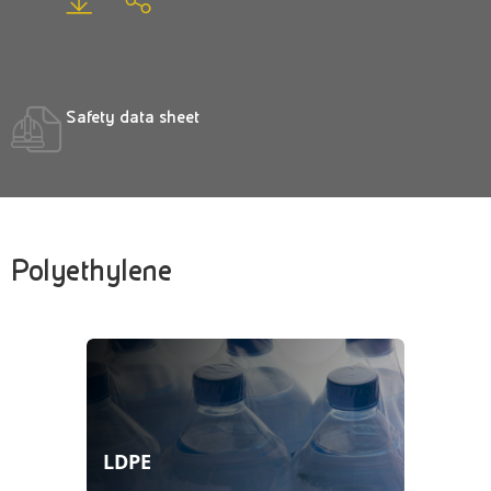
Safety data sheet
Polyethylene
LDPE