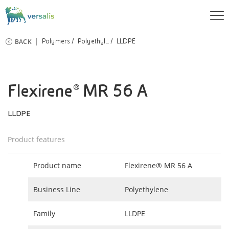
BACK
Polymers
Polyethyl...
LLDPE
Flexirene® MR 56 A
LLDPE
Product features
Product name
Flexirene® MR 56 A
Business Line
Polyethylene
Family
LLDPE