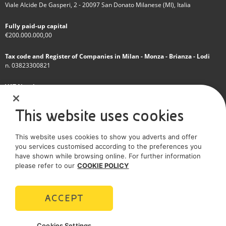
Viale Alcide De Gasperi, 2 - 20097 San Donato Milanese (MI), Italia
Fully paid-up capital
€200.000.000,00
Tax code and Register of Companies in Milan - Monza - Brianza - Lodi
n. 03823300821
VAT Number
IT 01768800748 - R.E.A. Milano n.1351279
This website uses cookies
A subsidiary of Eni S.p.A
This website uses cookies to show you adverts and offer
Sole shareholder company
you services customised according to the preferences you
have shown while browsing online. For further information
SOCIAL MEDIA
please refer to our
COOKIE POLICY
ACCEPT
POLICIES
Cookies Settings