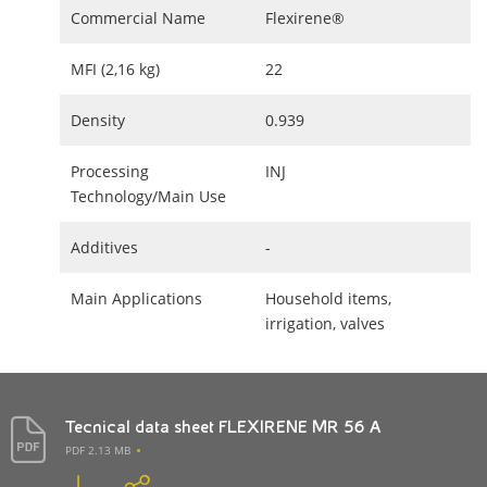
Commercial Name
Flexirene®
MFI (2,16 kg)
22
Density
0.939
Processing
INJ
Technology/Main Use
Additives
-
Main Applications
Household items,
irrigation, valves
Tecnical data sheet FLEXIRENE MR 56 A
PDF 2.13 MB