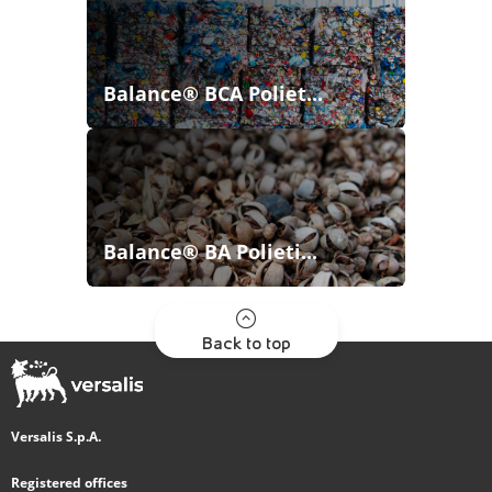
Balance® BCA Poliet...
Balance® BA Polieti...
Back to top
Versalis S.p.A.
Registered offices