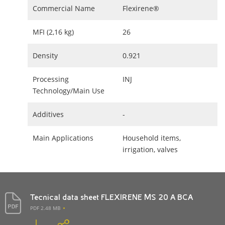
Commercial Name
Flexirene®
MFI (2,16 kg)
26
Density
0.921
Processing
INJ
Technology/Main Use
Additives
-
Main Applications
Household items,
irrigation, valves
Tecnical data sheet FLEXIRENE MS 20 A BCA
PDF 2.48 MB