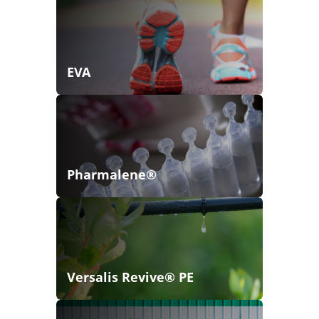
EVA
Pharmalene®
Versalis Revive® PE