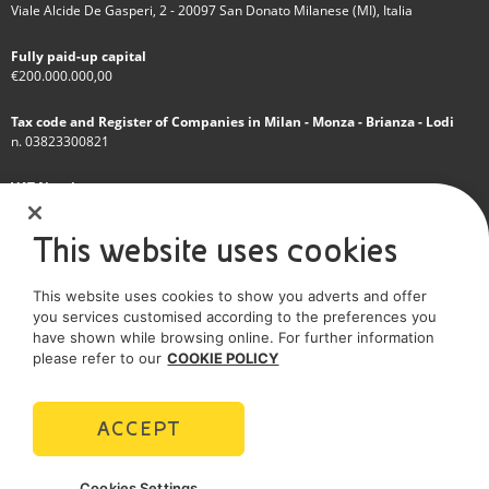
Viale Alcide De Gasperi, 2 - 20097 San Donato Milanese (MI), Italia
Fully paid-up capital
€200.000.000,00
Tax code and Register of Companies in Milan - Monza - Brianza - Lodi
n. 03823300821
VAT Number
IT 01768800748 - R.E.A. Milano n.1351279
This website uses cookies
A subsidiary of Eni S.p.A
This website uses cookies to show you adverts and offer
Sole shareholder company
you services customised according to the preferences you
have shown while browsing online. For further information
SOCIAL MEDIA
please refer to our
COOKIE POLICY
ACCEPT
POLICIES
Cookies Settings