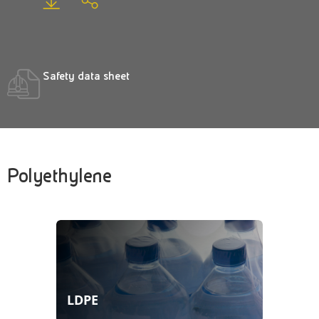
Safety data sheet
Polyethylene
LDPE