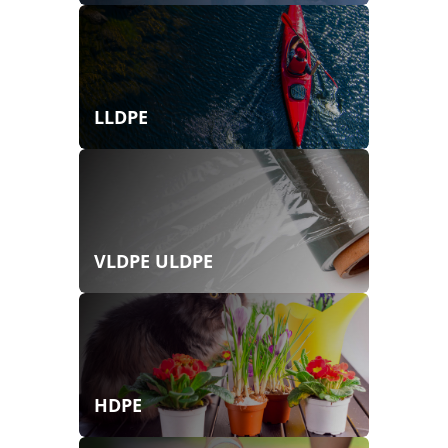
LLDPE
VLDPE ULDPE
HDPE