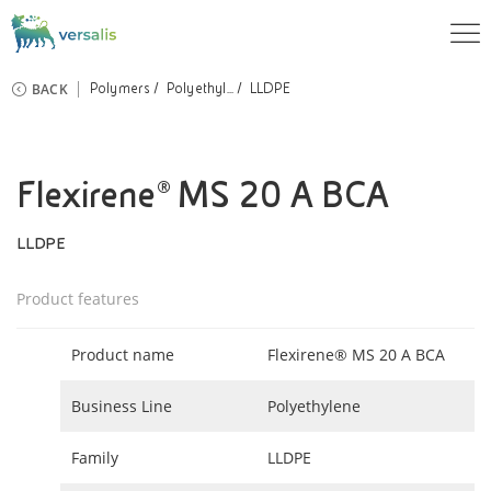
BACK
Polymers
Polyethyl...
LLDPE
Flexirene® MS 20 A BCA
LLDPE
Product features
Product name
Flexirene® MS 20 A BCA
Business Line
Polyethylene
Family
LLDPE