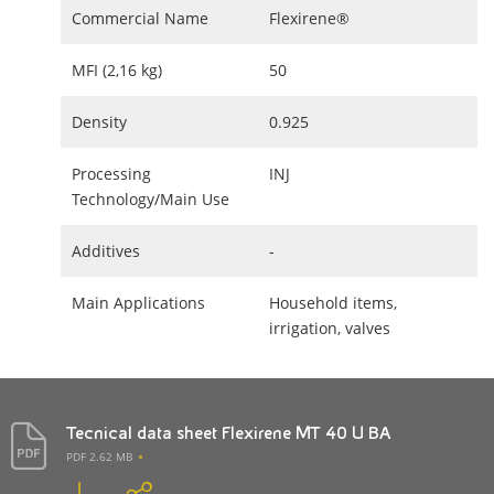
Commercial Name
Flexirene®
MFI (2,16 kg)
50
Density
0.925
Processing
INJ
Technology/Main Use
Additives
-
Main Applications
Household items,
irrigation, valves
Tecnical data sheet Flexirene MT 40 U BA
PDF 2.62 MB