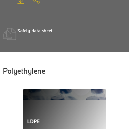
Safety data sheet
Polyethylene
LDPE