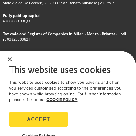
Viale Alcide De Gasperi, 2 - 20097 San Donato Milanese (MI), Italia
Fully paid-up capital
€200.000.000,00
Tax code and Register of Companies in Milan - Monza - Brianza - Lodi
n. 03823300821
VAT Number
IT 01768800748 - R.E.A. Milano n.1351279
This website uses cookies
A subsidiary of Eni S.p.A
This website uses cookies to show you adverts and offer
Sole shareholder company
you services customised according to the preferences you
have shown while browsing online. For further information
SOCIAL MEDIA
please refer to our
COOKIE POLICY
ACCEPT
POLICIES
Cookies Settings