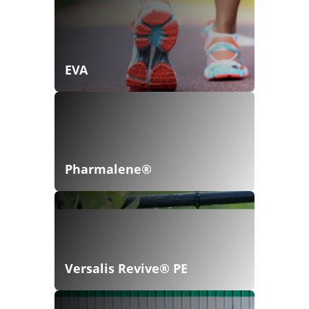
EVA
Pharmalene®
Versalis Revive® PE