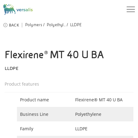
BACK
Polymers
Polyethyl...
LLDPE
Flexirene® MT 40 U BA
LLDPE
Product features
Product name
Flexirene® MT 40 U BA
Business Line
Polyethylene
Family
LLDPE