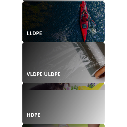
LLDPE
VLDPE ULDPE
HDPE