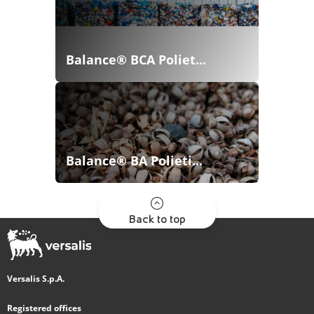
Balance® BCA Poliet...
Balance® BA Polieti...
Back to top
Versalis S.p.A.
Registered offices