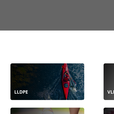
LLDPE
VL