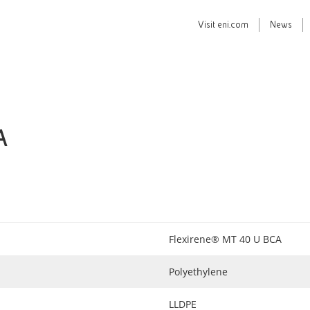
Visit
eni.com
News
A
Flexirene® MT 40 U BCA
Polyethylene
LLDPE