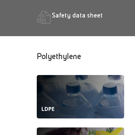
Safety data sheet
Polyethylene
LDPE