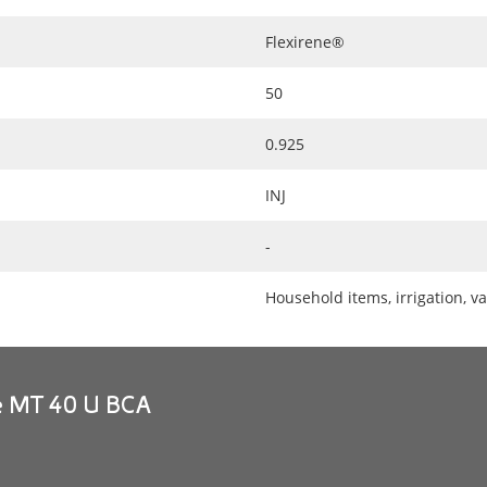
Flexirene®
50
0.925
INJ
-
Household items, irrigation, va
ne MT 40 U BCA