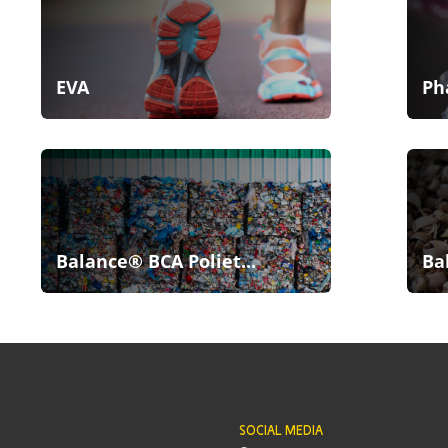
EVA
Ph
Balance® BCA Poliet...
Ba
SOCIAL MEDIA