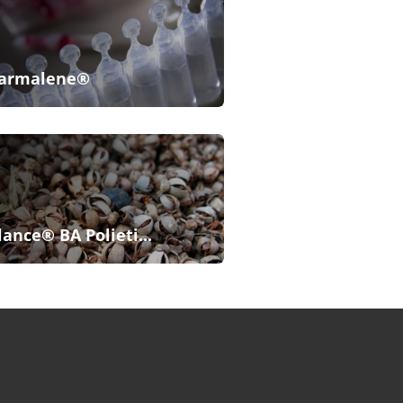
armalene®
lance® BA Polieti...