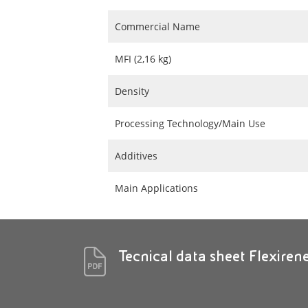
Commercial Name
MFI (2,16 kg)
Density
Processing Technology/Main Use
Additives
Main Applications
Tecnical data sheet Flexire