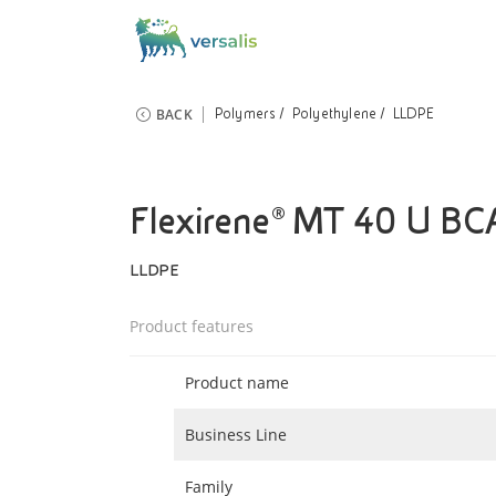
BACK
Polymers
Polyethylene
LLDPE
Flexirene® MT 40 U BC
LLDPE
Product features
Product name
Business Line
Family