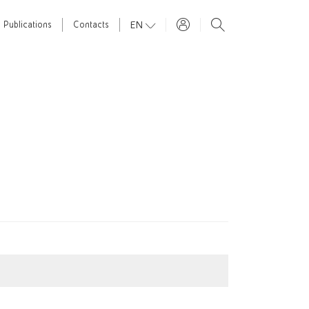
EN
Publications
Contacts