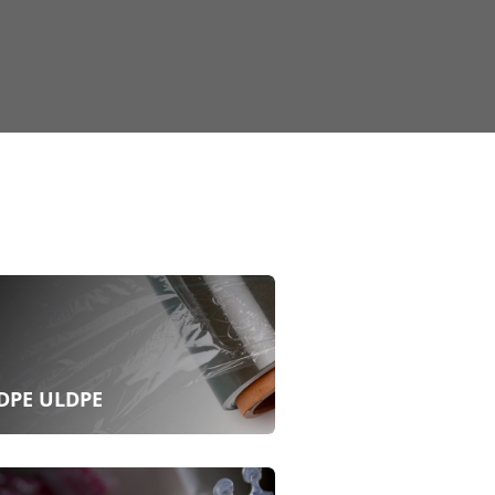
DPE ULDPE