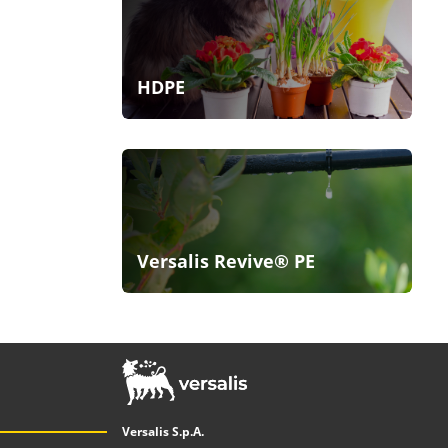
HDPE
Versalis Revive® PE
Versalis S.p.A.