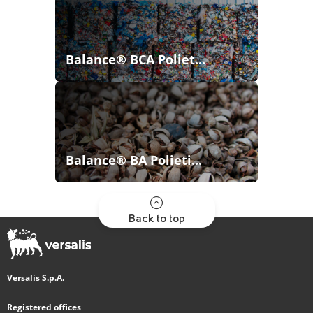
Balance® BCA Poliet...
Balance® BA Polieti...
Back to top
Versalis S.p.A.
Registered offices