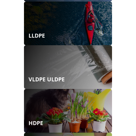
LLDPE
VLDPE ULDPE
HDPE