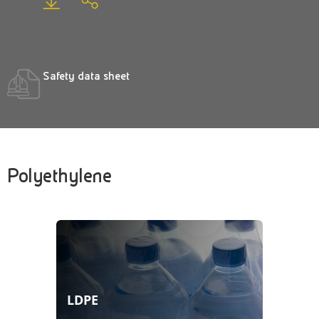
Safety data sheet
Polyethylene
LDPE