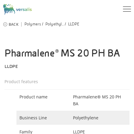
BACK
Polymers
Polyethyl...
LLDPE
Pharmalene® MS 20 PH BA
LLDPE
Product features
Product name
Pharmalene® MS 20 PH
BA
Business Line
Polyethylene
Family
LLDPE