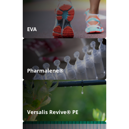
EVA
Pharmalene®
Versalis Revive® PE