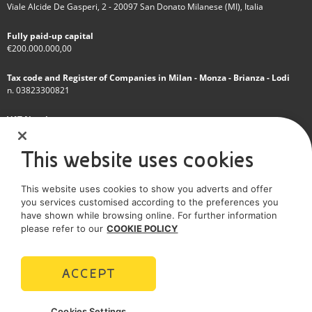
Viale Alcide De Gasperi, 2 - 20097 San Donato Milanese (MI), Italia
Fully paid-up capital
€200.000.000,00
Tax code and Register of Companies in Milan - Monza - Brianza - Lodi
n. 03823300821
VAT Number
IT 01768800748 - R.E.A. Milano n.1351279
This website uses cookies
A subsidiary of Eni S.p.A
This website uses cookies to show you adverts and offer
Sole shareholder company
you services customised according to the preferences you
have shown while browsing online. For further information
SOCIAL MEDIA
please refer to our
COOKIE POLICY
ACCEPT
POLICIES
Cookies Settings