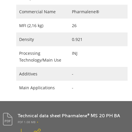
Commercial Name
Pharmalene®
MFI (2,16 kg)
26
Density
0.921
Processing
INJ
Technology/Main Use
Additives
-
Main Applications
-
Technical data sheet Pharmalene® MS 20 PH BA
PDF 1.08 MB