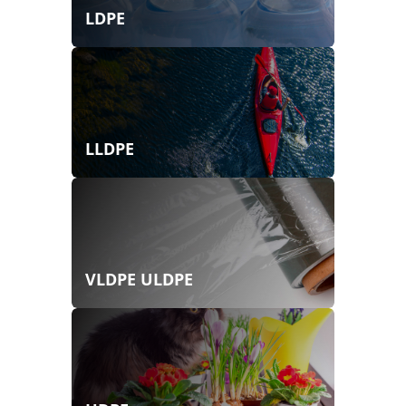
LDPE
LLDPE
VLDPE ULDPE