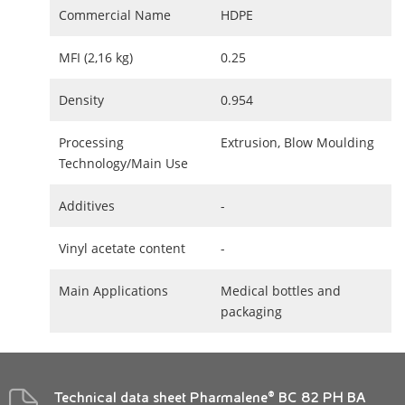
Commercial Name
HDPE
MFI (2,16 kg)
0.25
Density
0.954
Processing
Extrusion, Blow Moulding
Technology/Main Use
Additives
-
Vinyl acetate content
-
Main Applications
Medical bottles and
packaging
Technical data sheet Pharmalene® BC 82 PH BA