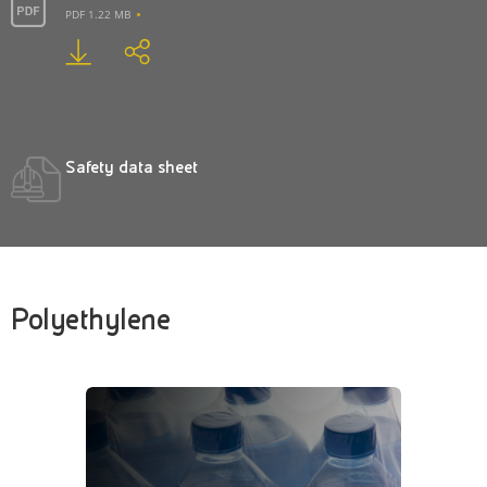
PDF 1.22 MB
Safety data sheet
Polyethylene