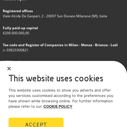
Registered offices
Viale Alcide De Gasperi, 2 - 20097 San Donato Milanese (MI), Italia
Fully paid-up capital
€200.000.000,00
Tax code and Register of Companies in Milan - Monza - Brianza - Lodi
n. 03823300821
VAT Number
IT 01768800748 - R.E.A. Milano n.1351279
This website uses cookies
A subsidiary of Eni S.p.A
This website uses cookies to show you adverts and offer
Sole shareholder company
you services customised according to the preferences you
have shown while browsing online. For further information
SOCIAL MEDIA
please refer to our
COOKIE POLICY
ACCEPT