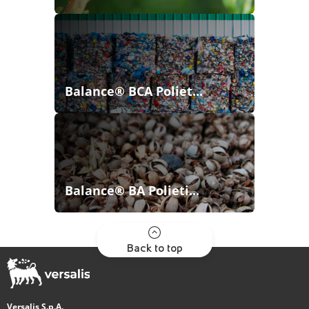
Balance® BCA Poliet...
Balance® BA Polieti...
Back to top
Versalis S.p.A.