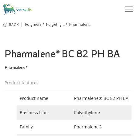
BACK
Polymers
Polyethyl...
Pharmalen...
Pharmalene® BC 82 PH BA
Pharmalene®
Product features
Product name
Pharmalene® BC 82 PH BA
Business Line
Polyethylene
Family
Pharmalene®