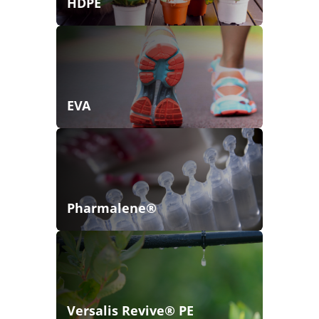
HDPE
EVA
Pharmalene®
Versalis Revive® PE