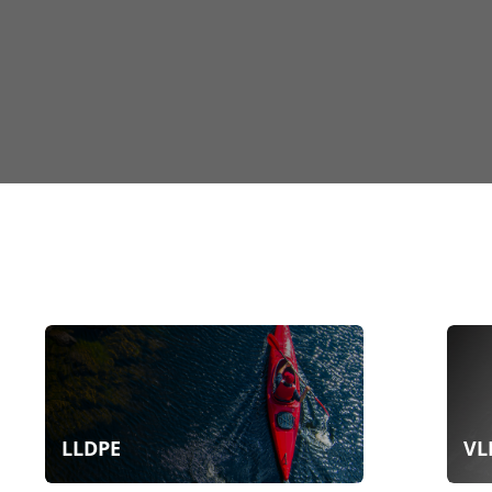
LLDPE
VL