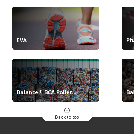
EVA
Ph
Balance® BCA Poliet...
Ba
Back to top