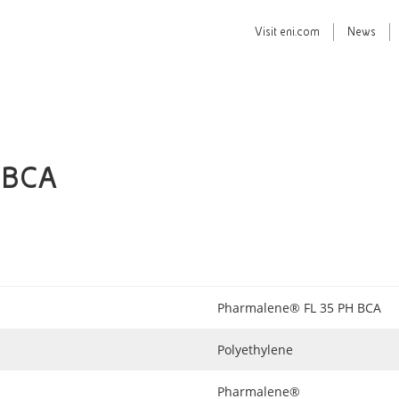
Visit
eni.com
News
 BCA
Pharmalene® FL 35 PH BCA
Polyethylene
Pharmalene®