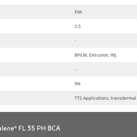
EVA
2.5
-
BFILM, Extrusion, INJ
-
9%
TTS Applications, transdermal
alene® FL 35 PH BCA