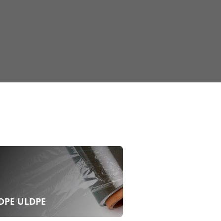
DPE ULDPE