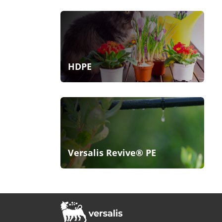
HDPE
Versalis Revive® PE