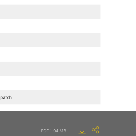
 patch
PDF 1.04 MB