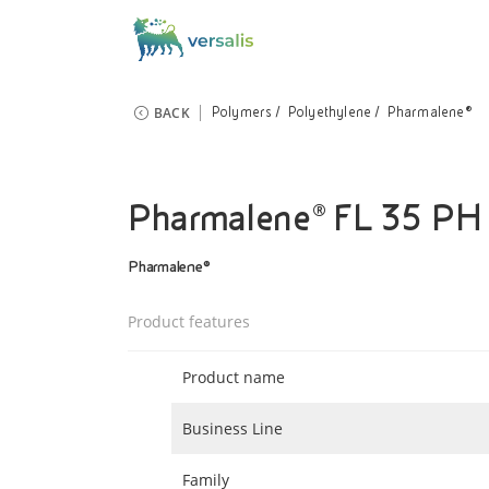
BACK
Polymers
Polyethylene
Pharmalene®
Pharmalene® FL 35 PH
Pharmalene®
Product features
Product name
Business Line
Family