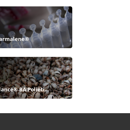
armalene®
lance® BA Polieti...