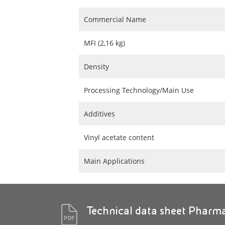
Commercial Name
MFI (2,16 kg)
Density
Processing Technology/Main Use
Additives
Vinyl acetate content
Main Applications
Technical data sheet Pharm