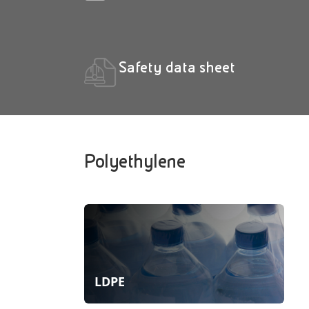
Safety data sheet
Polyethylene
LDPE