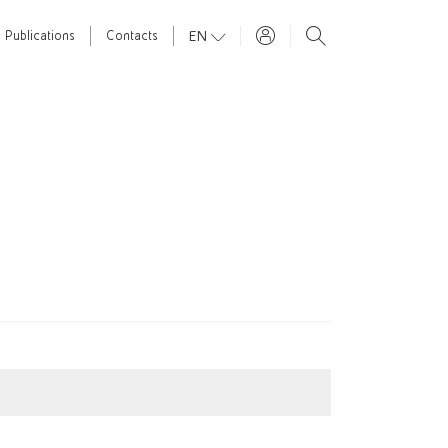
EN
Publications
Contacts