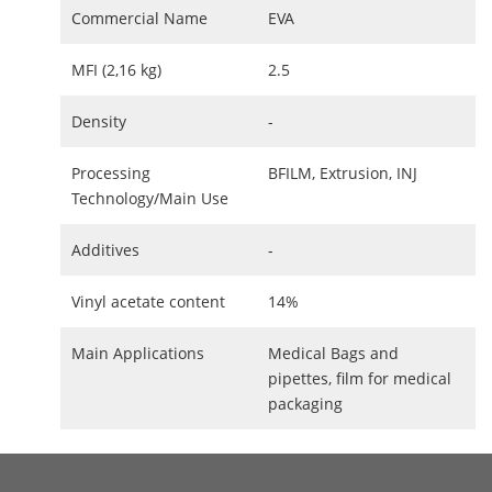
Commercial Name
EVA
MFI (2,16 kg)
2.5
Density
-
Processing
BFILM, Extrusion, INJ
Technology/Main Use
Additives
-
Vinyl acetate content
14%
Main Applications
Medical Bags and
pipettes, film for medical
packaging