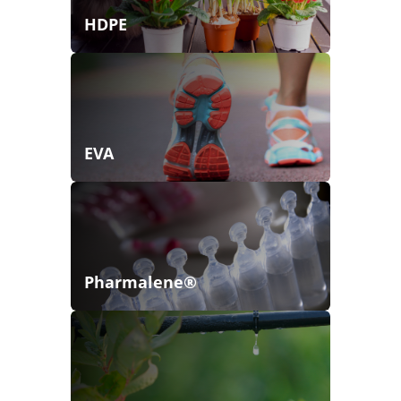
HDPE
EVA
Pharmalene®