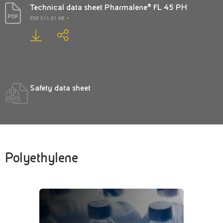
Technical data sheet Pharmalene® FL 45 PH
PDF 511.81 KB
Safety data sheet
Polyethylene