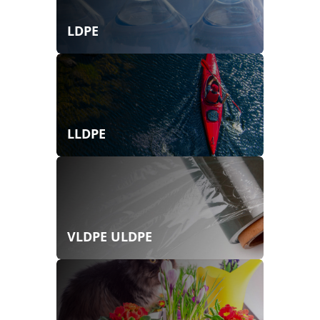
LDPE
LLDPE
VLDPE ULDPE