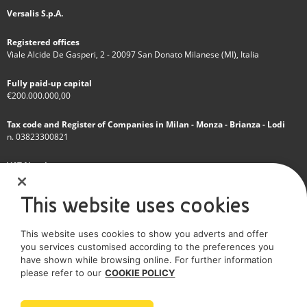
Versalis S.p.A.
Registered offices
Viale Alcide De Gasperi, 2 - 20097 San Donato Milanese (MI), Italia
Fully paid-up capital
€200.000.000,00
Tax code and Register of Companies in Milan - Monza - Brianza - Lodi
n. 03823300821
VAT Number
IT 01768800748 - R.E.A. Milano n.1351279
This website uses cookies
A subsidiary of Eni S.p.A
This website uses cookies to show you adverts and offer
Sole shareholder company
you services customised according to the preferences you
have shown while browsing online. For further information
SOCIAL MEDIA
please refer to our
COOKIE POLICY