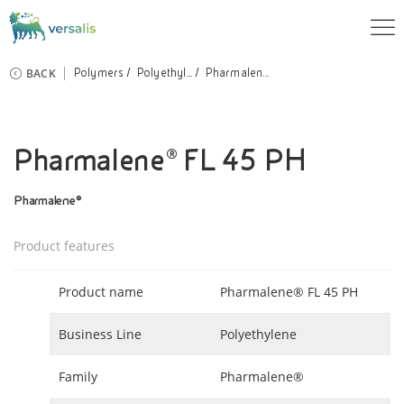
BACK
Polymers
Polyethyl...
Pharmalen...
Pharmalene® FL 45 PH
Pharmalene®
Product features
Product name
Pharmalene® FL 45 PH
Business Line
Polyethylene
Family
Pharmalene®