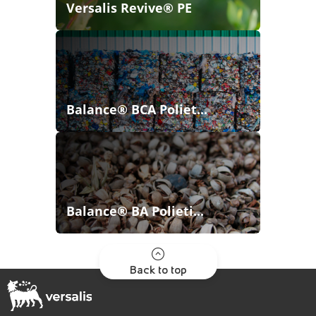
Versalis Revive® PE
Balance® BCA Poliet...
Balance® BA Polieti...
Back to top