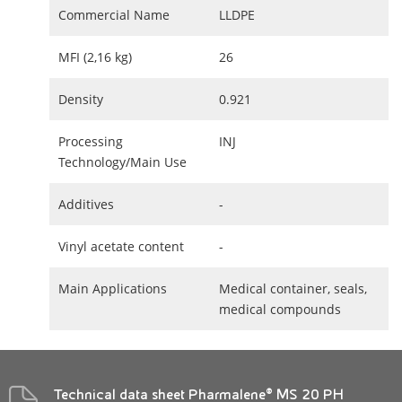
Commercial Name
LLDPE
MFI (2,16 kg)
26
Density
0.921
Processing
INJ
Technology/Main Use
Additives
-
Vinyl acetate content
-
Main Applications
Medical container, seals,
medical compounds
Technical data sheet Pharmalene® MS 20 PH