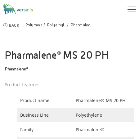
BACK
Polymers
Polyethyl...
Pharmalen...
Pharmalene® MS 20 PH
Pharmalene®
Product features
Product name
Pharmalene® MS 20 PH
Business Line
Polyethylene
Family
Pharmalene®