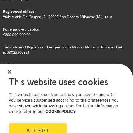
Registered offices
Viale Alcide De Gasperi, 2 - 20097 San Donato Milanese (MI), Italia
Fully paid-up capital
€200.000.000,00
Tax code and Register of Companies in Milan - Monza - Brianza - Lodi
n. 03823300821
VAT Number
IT 01768800748 - R.E.A. Milano n.1351279
This website uses cookies
A subsidiary of Eni S.p.A
This website uses cookies to show you adverts and offer
Sole shareholder company
you services customised according to the preferences you
have shown while browsing online. For further information
SOCIAL MEDIA
please refer to our
COOKIE POLICY
ACCEPT