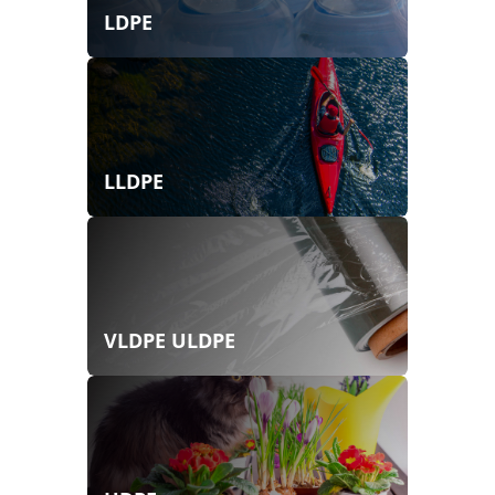
LDPE
LLDPE
VLDPE ULDPE