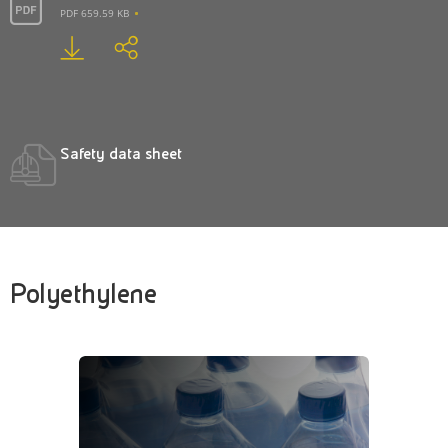
PDF 659.59 KB
Safety data sheet
Polyethylene