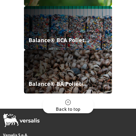
Balance® BCA Poliet...
Balance® BA Polieti...
Back to top
Versalis S.p.A.