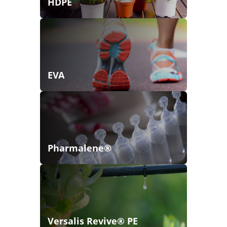
HDPE
EVA
Pharmalene®
Versalis Revive® PE