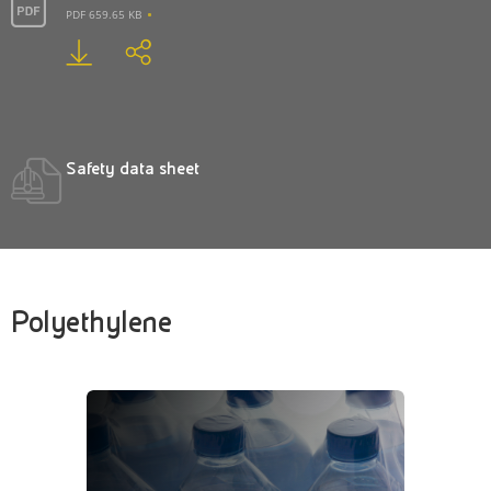
PDF 659.65 KB
Safety data sheet
Polyethylene