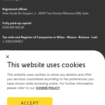
Registered offices
Viale Alcide De Gasperi, 2 - 20097 San Donato Milanese (MI), Italia
Fully paid-up capital
€200.000.000,00
Tax code and Register of Companies in Milan - Monza - Brianza - Lodi
n. 03823300821
VAT Number
IT 01768800748 - R.E.A. Milano n.1351279
This website uses cookies
A subsidiary of Eni S.p.A
This website uses cookies to show you adverts and offer
Sole shareholder company
you services customised according to the preferences you
have shown while browsing online. For further information
SOCIAL MEDIA
please refer to our
COOKIE POLICY
ACCEPT