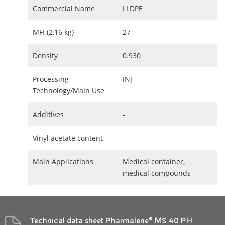
Commercial Name
LLDPE
MFI (2,16 kg)
27
Density
0.930
Processing
INJ
Technology/Main Use
Additives
-
Vinyl acetate content
-
Main Applications
Medical container,
medical compounds
Technical data sheet Pharmalene® MS 40 PH