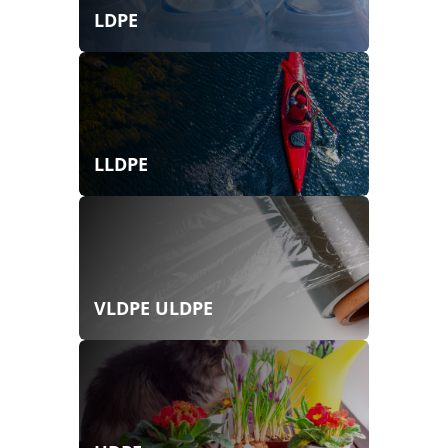
LDPE
LLDPE
VLDPE ULDPE