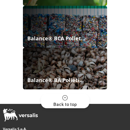
Balance® BCA Poliet...
Balance® BA Polieti...
Back to top
Versalis S.p.A.