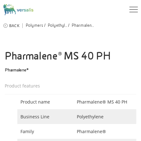
BACK
Polymers
Polyethyl...
Pharmalen...
Pharmalene® MS 40 PH
Pharmalene®
Product features
Product name
Pharmalene® MS 40 PH
Business Line
Polyethylene
Family
Pharmalene®