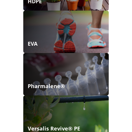
HDPE
EVA
Pharmalene®
Versalis Revive® PE