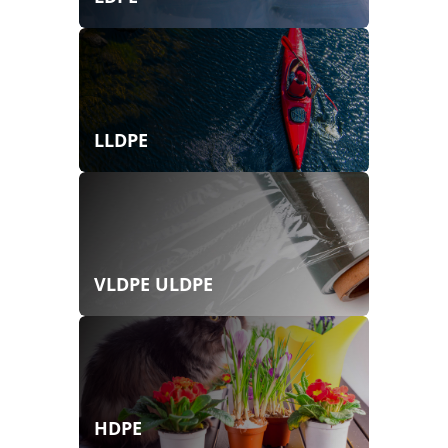
LLDPE
VLDPE ULDPE
HDPE