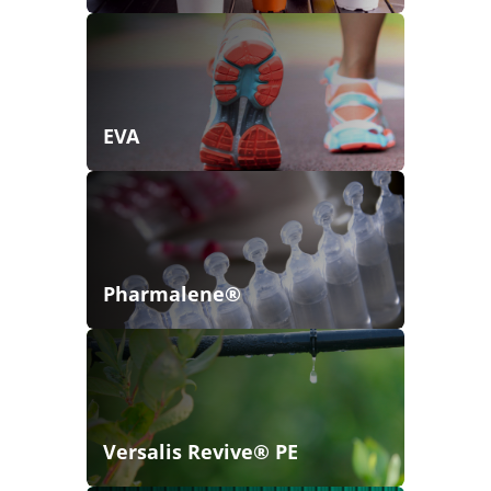
EVA
Pharmalene®
Versalis Revive® PE