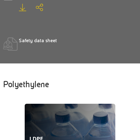
Safety data sheet
Polyethylene
LDPE