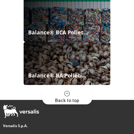
Balance® BCA Poliet...
Balance® BA Polieti...
Back to top
Versalis S.p.A.