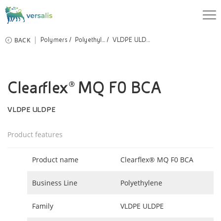
BACK
Polymers
Polyethyl...
VLDPE ULD...
Clearflex® MQ F0 BCA
VLDPE ULDPE
Product features
Product name
Clearflex® MQ F0 BCA
Business Line
Polyethylene
Family
VLDPE ULDPE