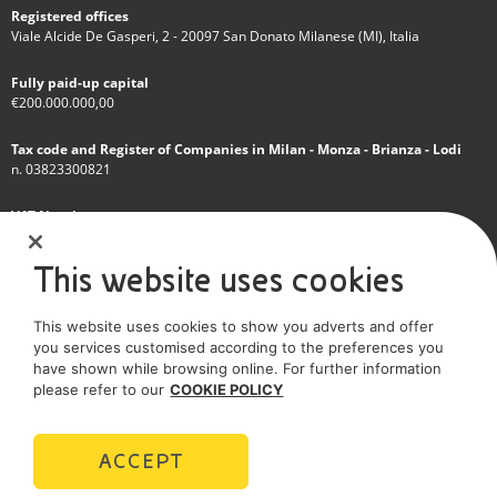
Registered offices
Viale Alcide De Gasperi, 2 - 20097 San Donato Milanese (MI), Italia
Fully paid-up capital
€200.000.000,00
Tax code and Register of Companies in Milan - Monza - Brianza - Lodi
n. 03823300821
VAT Number
IT 01768800748 - R.E.A. Milano n.1351279
This website uses cookies
A subsidiary of Eni S.p.A
This website uses cookies to show you adverts and offer
Sole shareholder company
you services customised according to the preferences you
have shown while browsing online. For further information
SOCIAL MEDIA
please refer to our
COOKIE POLICY
ACCEPT
POLICIES