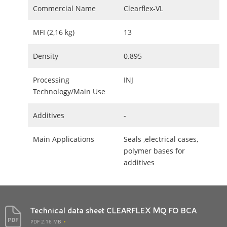
Commercial Name
Clearflex-VL
MFI (2,16 kg)
13
Density
0.895
Processing
INJ
Technology/Main Use
Additives
-
Main Applications
Seals ,electrical cases,
polymer bases for
additives
Technical data sheet CLEARFLEX MQ FO BCA
PDF 2.16 MB